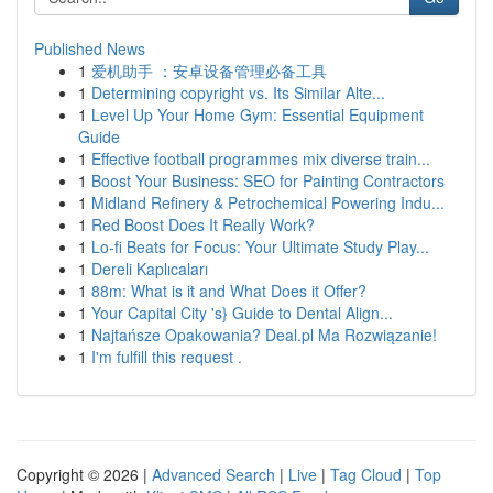
Published News
1
爱机助手 ：安卓设备管理必备工具
1
Determining copyright vs. Its Similar Alte...
1
Level Up Your Home Gym: Essential Equipment
Guide
1
Effective football programmes mix diverse train...
1
Boost Your Business: SEO for Painting Contractors
1
Midland Refinery & Petrochemical Powering Indu...
1
Red Boost Does It Really Work?
1
Lo-fi Beats for Focus: Your Ultimate Study Play...
1
Dereli Kaplıcaları
1
88m: What is it and What Does it Offer?
1
Your Capital City 's} Guide to Dental Align...
1
Najtańsze Opakowania? Deal.pl Ma Rozwiązanie!
1
I'm fulfill this request .
Copyright © 2026 |
Advanced Search
|
Live
|
Tag Cloud
|
Top