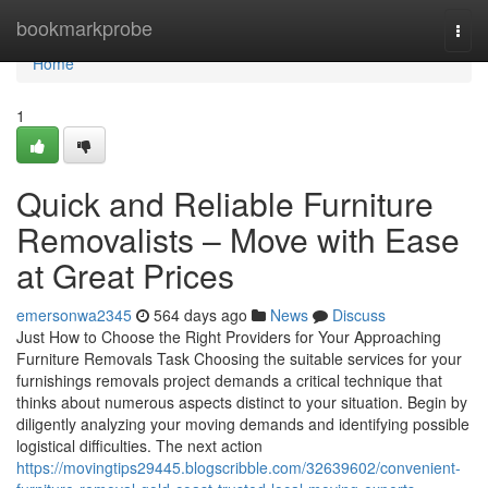
Home
bookmarkprobe
Togg
navi
Home
1
Quick and Reliable Furniture
Removalists – Move with Ease
at Great Prices
emersonwa2345
564 days ago
News
Discuss
Just How to Choose the Right Providers for Your Approaching
Furniture Removals Task Choosing the suitable services for your
furnishings removals project demands a critical technique that
thinks about numerous aspects distinct to your situation. Begin by
diligently analyzing your moving demands and identifying possible
logistical difficulties. The next action
https://movingtips29445.blogscribble.com/32639602/convenient-