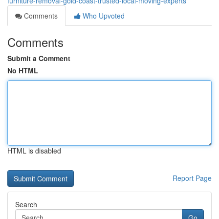
furniture-removal-gold-coast-trusted-local-moving-experts
Comments
Who Upvoted
Comments
Submit a Comment
No HTML
HTML is disabled
Report Page
Search
Go