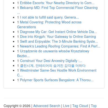
1
Entibbe Escorts: Your Nearby Directory to Com...
1
Belcamp MD: Find Top Commercial Floor Cleaning
...
1
I not able to fulfill said query. Genera...
1
Metal Covering: Protecting Wood across
Generations
1
Diagnose My Car: Get Instant Online Vehicle Dia...
1
Dive into Kingph: Your Gateway to Online Gaming
1
Swift and Enjoyable: The 3-Minute Banking Syste...
1
Newark's Leading Roofing Companies: Find A Perf...
1
Urządzenie do usuwania włosów Kryształowy
Bezbo...
1
Construct Your Desi Ancestry Digitally :...
1
클린시계, 인테리어의 숨겨진 감각을 더하다
1
Westminster Same-Sex Hostile Work Environment
C...
1
Polymer Sports Surfaces Bangalore: A Thorou...
Copyright © 2026 |
Advanced Search
|
Live
|
Tag Cloud
|
Top