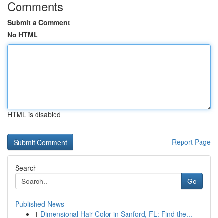
Comments
Submit a Comment
No HTML
HTML is disabled
Report Page
Search
Go
Published News
1
Dimensional Hair Color in Sanford, FL: Find the...