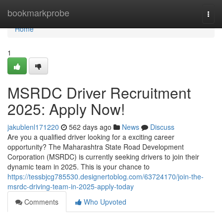
Home
bookmarkprobe
Togg
navi
Home
1
MSRDC Driver Recruitment
2025: Apply Now!
jakublenl171220
562 days ago
News
Discuss
Are you a qualified driver looking for a exciting career
opportunity? The Maharashtra State Road Development
Corporation (MSRDC) is currently seeking drivers to join their
dynamic team in 2025. This is your chance to
https://tessbjcg785530.designertoblog.com/63724170/join-the-
msrdc-driving-team-in-2025-apply-today
Comments
Who Upvoted