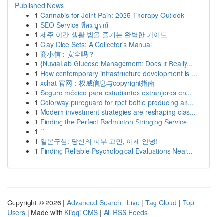
Published News
1
Cannabis for Joint Pain: 2025 Therapy Outlook
1
SEO Service ที่สมบูรณ์
1
제주 야간 생활 밤을 즐기는 완벽한 가이드
1
Clay Dice Sets: A Collector's Manual
1
商小信：安全吗？
1
{NuviaLab Glucose Management: Does it Really...
1
How contemporary infrastructure development is ...
1
xchat 官网：权威信息与copyright指南
1
Seguro médico para estudiantes extranjeros en...
1
Colorway pureguard for rpet bottle producing an...
1
Modern investment strategies are reshaping clas...
1
Finding the Perfect Badminton Stringing Service
1
```
1
일본구심: 당신의 피부 고민, 이제 안녕!
1
Finding Reliable Psychological Evaluations Near...
Copyright © 2026 |
Advanced Search
|
Live
|
Tag Cloud
|
Top
Users
| Made with
Kliqqi CMS
|
All RSS Feeds