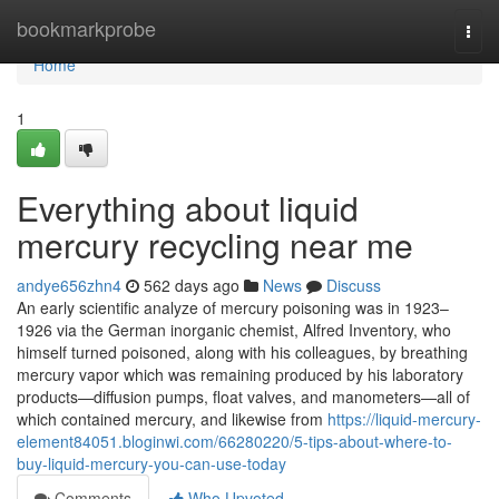
Home
bookmarkprobe
Togg
navi
Home
1
Everything about liquid
mercury recycling near me
andye656zhn4
562 days ago
News
Discuss
An early scientific analyze of mercury poisoning was in 1923–
1926 via the German inorganic chemist, Alfred Inventory, who
himself turned poisoned, along with his colleagues, by breathing
mercury vapor which was remaining produced by his laboratory
products—diffusion pumps, float valves, and manometers—all of
which contained mercury, and likewise from
https://liquid-mercury-
element84051.bloginwi.com/66280220/5-tips-about-where-to-
buy-liquid-mercury-you-can-use-today
Comments
Who Upvoted