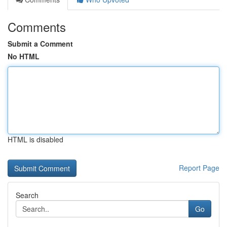
Comments
Submit a Comment
No HTML
HTML is disabled
Report Page
Search
Go