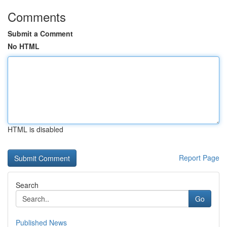
Comments
Submit a Comment
No HTML
HTML is disabled
Report Page
Search
Go
Published News