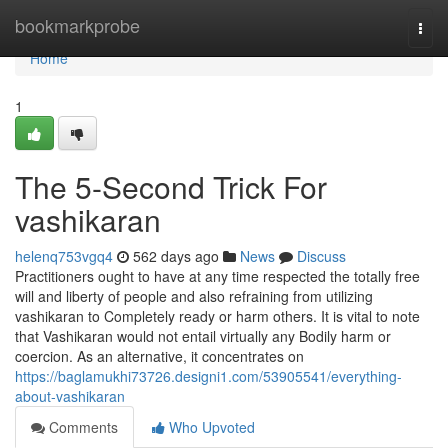
Home
bookmarkprobe
Togg
navi
Home
1
The 5-Second Trick For
vashikaran
helenq753vgq4
562 days ago
News
Discuss
Practitioners ought to have at any time respected the totally free
will and liberty of people and also refraining from utilizing
vashikaran to Completely ready or harm others. It is vital to note
that Vashikaran would not entail virtually any Bodily harm or
coercion. As an alternative, it concentrates on
https://baglamukhi73726.designi1.com/53905541/everything-
about-vashikaran
Comments
Who Upvoted