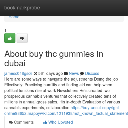
Home
bookmarkprobe
Home
1
About buy thc gummies in
dubai
jamesc048gsc6
561 days ago
News
Discuss
Here are some ways to navigate the adjustments Doing the job
Effectively: Practicing humility and finding aid can help when
political tensions rise at work Newsletters He's created two
prosperous cannabis ventures that collectively created tens of
millions in annual gross sales. His in-depth Evaluation of various
cannabis experiments, collaboration
https://buy-uncut-copyright-
online98652.mappywiki.com/1211938/not_known_factual_statemen
Comments
Who Upvoted