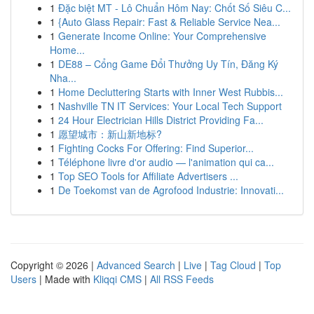
1
Đặc biệt MT - Lô Chuẩn Hôm Nay: Chốt Số Siêu C...
1
{Auto Glass Repair: Fast & Reliable Service Nea...
1
Generate Income Online: Your Comprehensive
Home...
1
DE88 – Cổng Game Đổi Thưởng Uy Tín, Đăng Ký
Nha...
1
Home Decluttering Starts with Inner West Rubbis...
1
Nashville TN IT Services: Your Local Tech Support
1
24 Hour Electrician Hills District Providing Fa...
1
愿望城市：新山新地标?
1
Fighting Cocks For Offering: Find Superior...
1
Téléphone livre d'or audio — l'animation qui ca...
1
Top SEO Tools for Affiliate Advertisers ...
1
De Toekomst van de Agrofood Industrie: Innovati...
Copyright © 2026 |
Advanced Search
|
Live
|
Tag Cloud
|
Top
Users
| Made with
Kliqqi CMS
|
All RSS Feeds