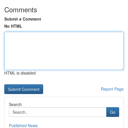
Comments
Submit a Comment
No HTML
HTML is disabled
Report Page
Search
Go
Published News