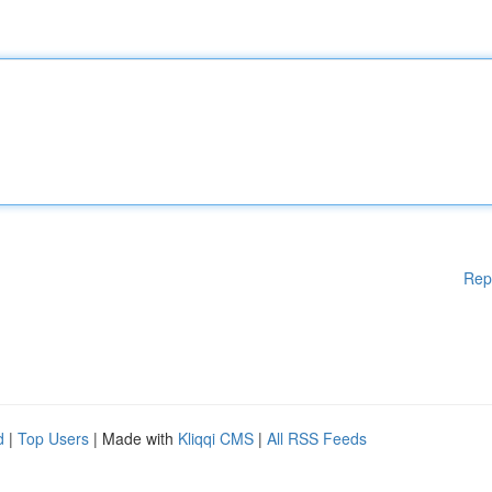
Rep
d
|
Top Users
| Made with
Kliqqi CMS
|
All RSS Feeds