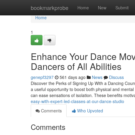
Home
bookmarkprobe
Home
New
Submit
Home
1
Enhance Your Dance Moves
Dancers of All Abilities
genepf3297
561 days ago
News
Discuss
Discover the Perks of Signing Up With a Dancing Cour
a useful opportunity to boost both physical and mental
can ease sensations of isolation. These benefits moti
easy-with-expert-led-classes-at-our-dance-studio
Comments
Who Upvoted
Comments