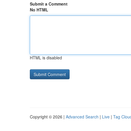
Submit a Comment
No HTML
HTML is disabled
Copyright © 2026 |
Advanced Search
|
Live
|
Tag Clou