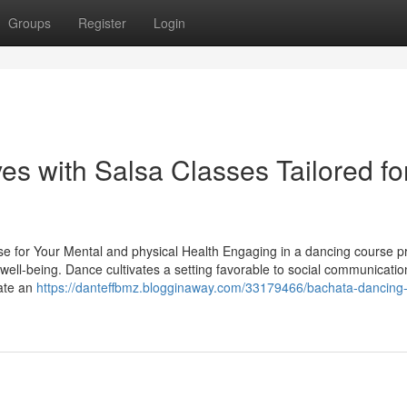
Groups
Register
Login
 with Salsa Classes Tailored fo
se for Your Mental and physical Health Engaging in a dancing course p
 well-being. Dance cultivates a setting favorable to social communicatio
vate an
https://danteffbmz.blogginaway.com/33179466/bachata-dancin