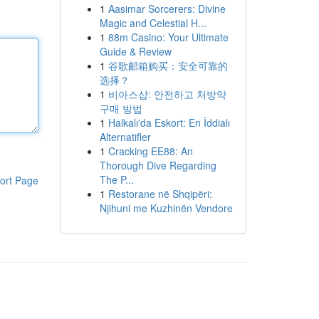
1
Aasimar Sorcerers: Divine
Magic and Celestial H...
1
88m Casino: Your Ultimate
Guide & Review
1
谷歌邮箱购买：安全可靠的
选择？
1
비아스샵: 안전하고 처방약
구매 방법
1
Halkalı'da Eskort: En İddialı
Alternatifler
1
Cracking EE88: An
Thorough Dive Regarding
The P...
ort Page
1
Restorane në Shqipëri:
Njihuni me Kuzhinën Vendore