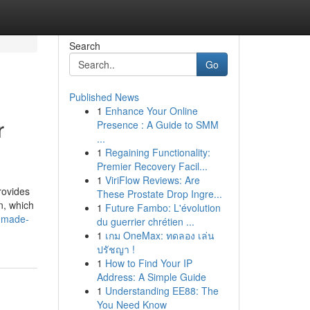
Search
Go
Published News
1
Enhance Your Online
r
Presence : A Guide to SMM
...
1
Regaining Functionality:
Premier Recovery Facil...
1
ViriFlow Reviews: Are
rovides
These Prostate Drop Ingre...
n, which
1
Future Fambo: L'évolution
g-made-
du guerrier chrétien ...
1
เกม OneMax: ทดลอง เล่น
ปรัชญา !
1
How to Find Your IP
Address: A Simple Guide
1
Understanding EE88: The
You Need Know