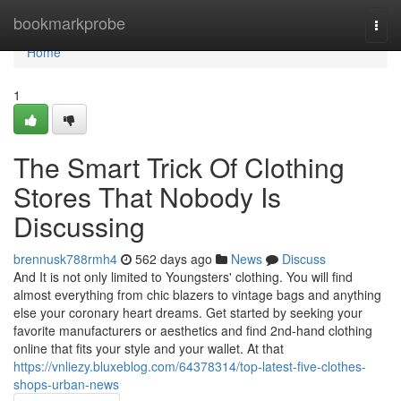
Home
bookmarkprobe
Togg
navi
Home
1
The Smart Trick Of Clothing
Stores That Nobody Is
Discussing
brennusk788rmh4
562 days ago
News
Discuss
And It is not only limited to Youngsters' clothing. You will find
almost everything from chic blazers to vintage bags and anything
else your coronary heart dreams. Get started by seeking your
favorite manufacturers or aesthetics and find 2nd-hand clothing
online that fits your style and your wallet. At that
https://vnliezy.bluxeblog.com/64378314/top-latest-five-clothes-
shops-urban-news