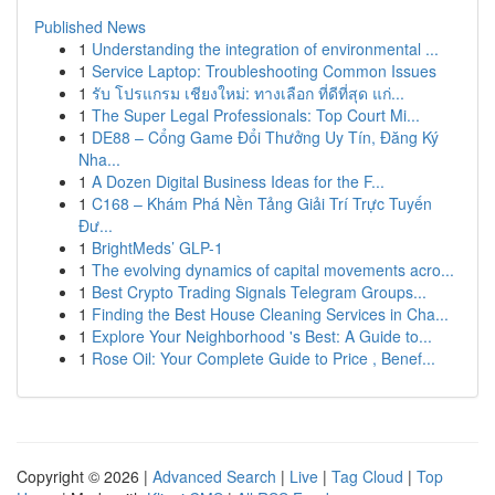
Published News
1
Understanding the integration of environmental ...
1
Service Laptop: Troubleshooting Common Issues
1
รับ โปรแกรม เชียงใหม่: ทางเลือก ที่ดีที่สุด แก่...
1
The Super Legal Professionals: Top Court Mi...
1
DE88 – Cổng Game Đổi Thưởng Uy Tín, Đăng Ký
Nha...
1
A Dozen Digital Business Ideas for the F...
1
C168 – Khám Phá Nền Tảng Giải Trí Trực Tuyến
Đư...
1
BrightMeds’ GLP-1
1
The evolving dynamics of capital movements acro...
1
Best Crypto Trading Signals Telegram Groups...
1
Finding the Best House Cleaning Services in Cha...
1
Explore Your Neighborhood 's Best: A Guide to...
1
Rose Oil: Your Complete Guide to Price , Benef...
Copyright © 2026 |
Advanced Search
|
Live
|
Tag Cloud
|
Top