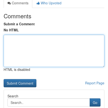
Comments
Who Upvoted
Comments
Submit a Comment
No HTML
HTML is disabled
Report Page
Search
Go