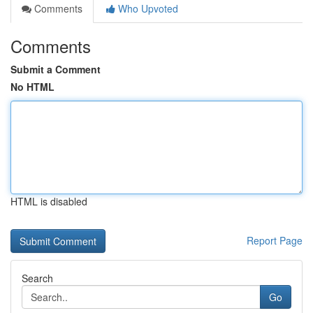
Comments
Who Upvoted
Comments
Submit a Comment
No HTML
HTML is disabled
Report Page
Search
Go