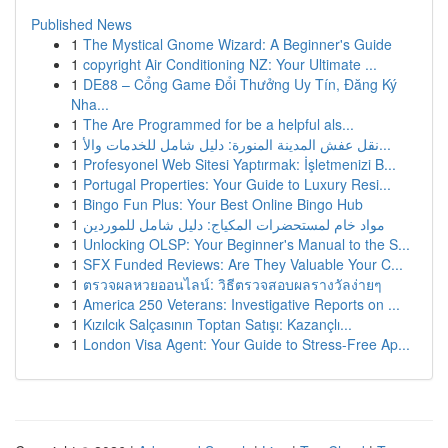
Published News
1
The Mystical Gnome Wizard: A Beginner's Guide
1
copyright Air Conditioning NZ: Your Ultimate ...
1
DE88 – Cổng Game Đổi Thưởng Uy Tín, Đăng Ký
Nha...
1
The Are Programmed for be a helpful als...
1
نقل عفش المدينة المنورة: دليل شامل للخدمات والأ...
1
Profesyonel Web Sitesi Yaptırmak: İşletmenizi B...
1
Portugal Properties: Your Guide to Luxury Resi...
1
Bingo Fun Plus: Your Best Online Bingo Hub
1
مواد خام لمستحضرات المكياج: دليل شامل للموردين
1
Unlocking OLSP: Your Beginner's Manual to the S...
1
SFX Funded Reviews: Are They Valuable Your C...
1
ตรวจผลหวยออนไลน์: วิธีตรวจสอบผลรางวัลง่ายๆ
1
America 250 Veterans: Investigative Reports on ...
1
Kızılcık Salçasının Toptan Satışı: Kazançlı...
1
London Visa Agent: Your Guide to Stress-Free Ap...