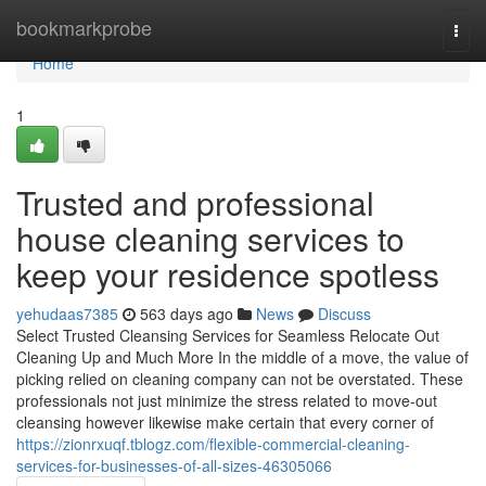
Home
bookmarkprobe
Togg
navi
Home
1
Trusted and professional
house cleaning services to
keep your residence spotless
yehudaas7385
563 days ago
News
Discuss
Select Trusted Cleansing Services for Seamless Relocate Out
Cleaning Up and Much More In the middle of a move, the value of
picking relied on cleaning company can not be overstated. These
professionals not just minimize the stress related to move-out
cleansing however likewise make certain that every corner of
https://zionrxuqf.tblogz.com/flexible-commercial-cleaning-
services-for-businesses-of-all-sizes-46305066