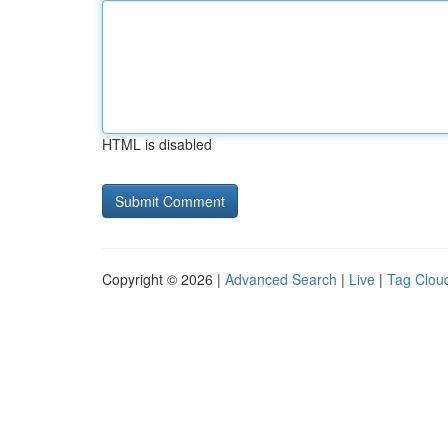
HTML is disabled
Copyright © 2026 |
Advanced Search
|
Live
|
Tag Clou