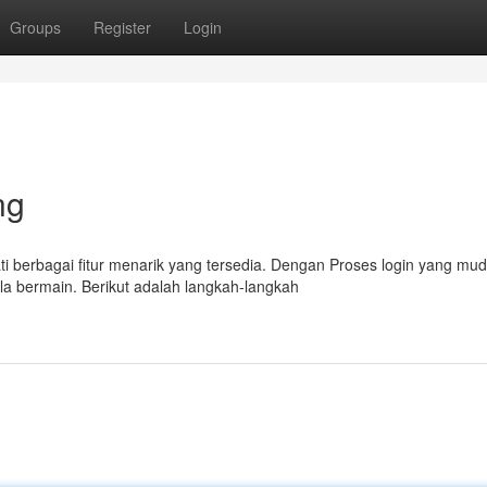
Groups
Register
Login
ng
 berbagai fitur menarik yang tersedia. Dengan Proses login yang mu
 bermain. Berikut adalah langkah-langkah