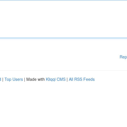
Rep
d
|
Top Users
| Made with
Kliqqi CMS
|
All RSS Feeds