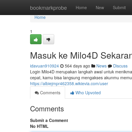
Home
bookmarkprobe
Home
New
Submit
Home
1
Masuk ke Milo4D Sekara
idavuan910924
564 days ago
News
Discuss
Login Milo4D merupakan langkah awal untuk menikmati
cepat, kamu bisa langsung mengakses akunmu memula
https://albiejmpr462358.wikievia.com/user
Comments
Who Upvoted
Comments
Submit a Comment
No HTML