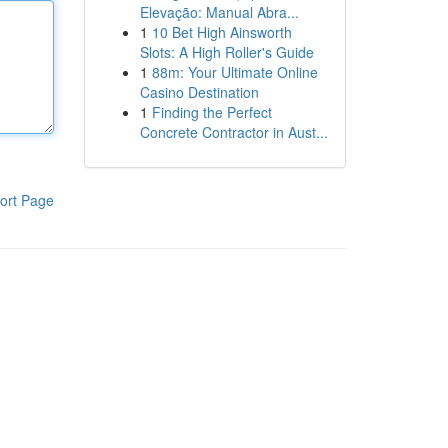
Elevação: Manual Abra...
1
10 Bet High Ainsworth
Slots: A High Roller's Guide
1
88m: Your Ultimate Online
Casino Destination
1
Finding the Perfect
Concrete Contractor in Aust...
ort Page