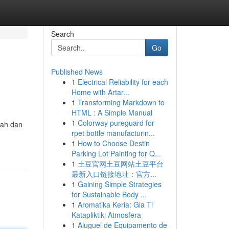
Search
Go
Published News
1
Electrical Reliability for each
Home with Artar...
1
Transforming Markdown to
HTML : A Simple Manual
1
Colorway pureguard for
dah dan
rpet bottle manufacturin...
1
How to Choose Destin
Parking Lot Painting for Q...
1
土豆官网土豆网站土豆平台
最新入口链接地址：官方...
1
Gaining Simple Strategies
for Sustainable Body ...
1
Aromatika Keria: Gia Ti
Katapliktiki Atmosfera
1
Aluguel de Equipamento de