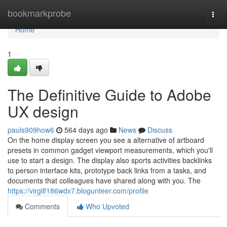
Home
bookmarkprobe
Togg
navi
Home
1
The Definitive Guide to Adobe
UX design
pauls909how6
564 days ago
News
Discuss
On the home display screen you see a alternative of artboard
presets in common gadget viewport measurements, which you'll
use to start a design. The display also sports activities backlinks
to person interface kits, prototype back links from a tasks, and
documents that colleagues have shared along with you. The
https://virgilf186wdx7.blogunteer.com/profile
Comments
Who Upvoted