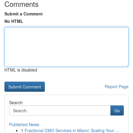
Comments
Submit a Comment
No HTML
HTML is disabled
Report Page
Search
Go
Published News
1
Fractional CMO Services in Miami: Scaling Your ...