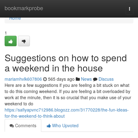
Home
bookmarkprobe
Togg
navi
Home
1
Suggestions on how to spend
a weekend in the house
mariamhvlk607806
565 days ago
News
Discuss
Here are a few suggestions if you are feeling a bit stuck on what
to do this coming weekend. If you are feeling a bit overloaded by
work at the minute, then it is so crucial that you make use of your
weekend to do
https://safiyapvnc712986.blogozz.com/31770228/the-fun-ideas-
for-the-weekend-to-think-about
Comments
Who Upvoted