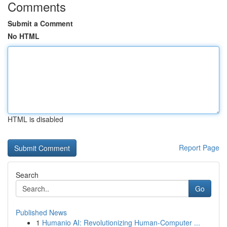
Comments
Submit a Comment
No HTML
HTML is disabled
Report Page
Search
Go
Published News
1
Humanio AI: Revolutionizing Human-Computer ...