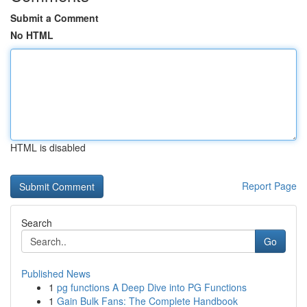
Submit a Comment
No HTML
HTML is disabled
Report Page
Search
Go
Published News
1
pg functions A Deep Dive into PG Functions
1
Gain Bulk Fans: The Complete Handbook