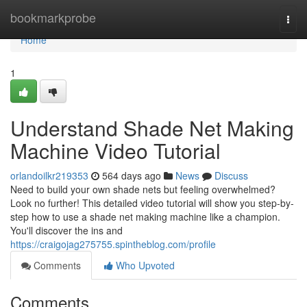
Home
bookmarkprobe
Togg
navi
Home
1
Understand Shade Net Making
Machine Video Tutorial
orlandoilkr219353
564 days ago
News
Discuss
Need to build your own shade nets but feeling overwhelmed?
Look no further! This detailed video tutorial will show you step-by-
step how to use a shade net making machine like a champion.
You'll discover the ins and
https://craigojag275755.spintheblog.com/profile
Comments
Who Upvoted
Comments