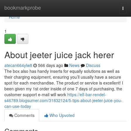
Home
bookmarkprobe
Togg
navi
Home
1
About jeeter juice jack herer
atecan664ylw8
566 days ago
News
Discuss
The box also has handy inserts for equally solutions as well as
their charging equipment, ensuring you’ll usually have a secure
spot for each merchandise. The product or service is excellent! I
been given my 1st order inside of one 7 days of purchasing, the
customer support e-mail will work
https://elf-bar-rendel-
s46789.blogsumer.com/31832124/5-tips-about-jeeter-juice-you-
can-use-today
Comments
Who Upvoted
Comments