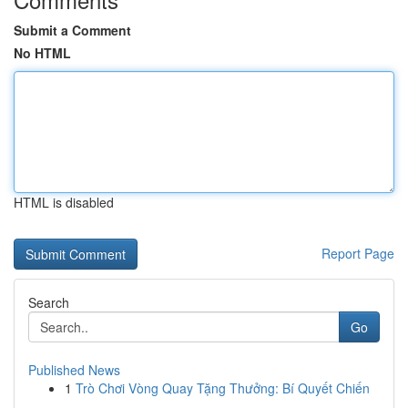
Submit a Comment
No HTML
HTML is disabled
Report Page
Search
Go
Published News
1
Trò Chơi Vòng Quay Tặng Thưởng: Bí Quyết Chiến
...