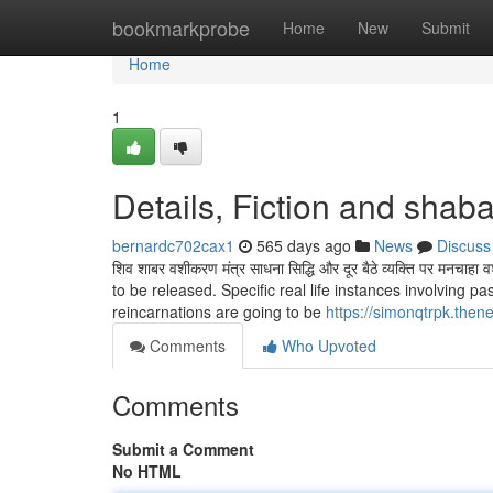
Home
bookmarkprobe
Home
New
Submit
Home
1
Details, Fiction and shab
bernardc702cax1
565 days ago
News
Discuss
शिव शाबर वशीकरण मंत्र साधना सिद्धि और दूर बैठे व्यक्ति पर मनच
to be released. Specific real life instances involving 
reincarnations are going to be
https://simonqtrpk.the
Comments
Who Upvoted
Comments
Submit a Comment
No HTML