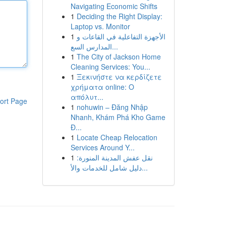
Navigating Economic Shifts
1
Deciding the Right Display:
Laptop vs. Monitor
1
الأجهزة التفاعلية في القاعات و
المدارس السع...
1
The City of Jackson Home
Cleaning Services: You...
1
Ξεκινήστε να κερδίζετε
χρήματα online: Ο
απόλυτ...
ort Page
1
nohuwin – Đăng Nhập
Nhanh, Khám Phá Kho Game
Đ...
1
Locate Cheap Relocation
Services Around Y...
1
نقل عفش المدينة المنورة:
دليل شامل للخدمات والأ...