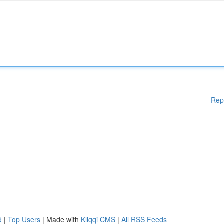
Rep
d
|
Top Users
| Made with
Kliqqi CMS
|
All RSS Feeds