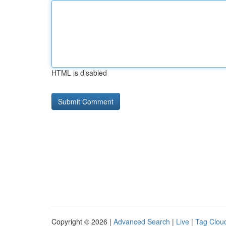
HTML is disabled
Copyright © 2026 |
Advanced Search
|
Live
|
Tag Clou