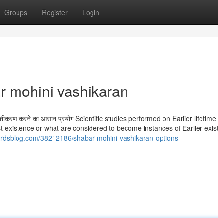
Groups
Register
Login
ar mohini vashikaran
ाहा वशीकरण करने का आसान प्रयोग Scientific studies performed on Earlier lifetime
past existence or what are considered to become instances of Earlier exi
nerdsblog.com/38212186/shabar-mohini-vashikaran-options