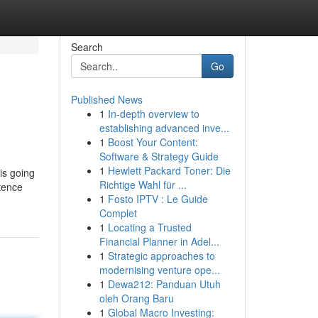
Search
Go
Published News
1
In-depth overview to
establishing advanced inve...
1
Boost Your Content:
Software & Strategy Guide
1
Hewlett Packard Toner: Die
 is going
Richtige Wahl für ...
stence
1
Fosto IPTV : Le Guide
Complet
1
Locating a Trusted
Financial Planner in Adel...
1
Strategic approaches to
modernising venture ope...
1
Dewa212: Panduan Utuh
oleh Orang Baru
1
Global Macro Investing: