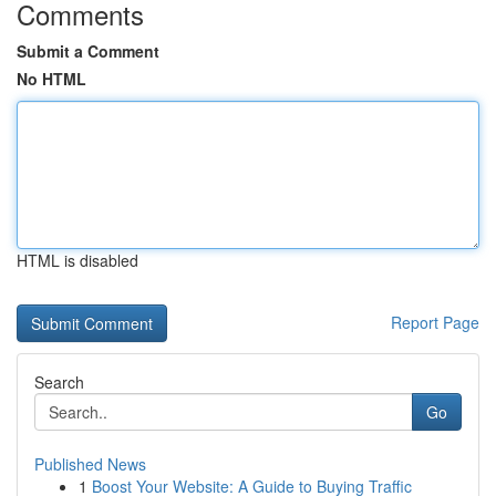
Comments
Submit a Comment
No HTML
HTML is disabled
Report Page
Search
Go
Published News
1
Boost Your Website: A Guide to Buying Traffic