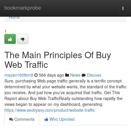
Home
bookmarkprobe
Togg
navi
Home
1
The Main Principles Of Buy
Web Traffic
mayan160fkm9
566 days ago
News
Discuss
Sure, purchasing Web page traffic generally is a terrific concept
determined by what your website wants, the standard of the traffic
you receive, And just how you’ve acquired that traffic. Get This
Report about Buy Web TrafficReally outstanding how rapidly the
views began to appear on my dashboard, generating
https://www.seobyaxy.com/product/website-traffic
Comments
Who Upvoted