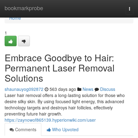
Home
bookmarkprobe
Togg
navi
Home
1
Embrace Goodbye to Hair:
Permanent Laser Removal
Solutions
shaunauyog092872
563 days ago
News
Discuss
Laser hair removal offers a long-lasting solution for those who
desire silky skin. By using focused light energy, this advanced
technology targets and destroys hair follicles, effectively
preventing future hair growth.
https://zaynowof865139.hyperionwiki.com/user
Comments
Who Upvoted