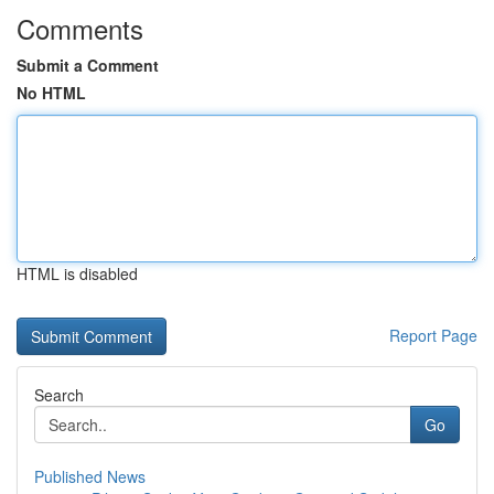
Comments
Submit a Comment
No HTML
HTML is disabled
Report Page
Search
Go
Published News