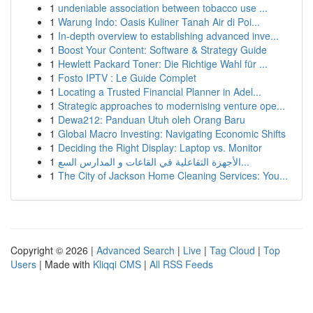
1
undeniable association between tobacco use ...
1
Warung Indo: Oasis Kuliner Tanah Air di Poi...
1
In-depth overview to establishing advanced inve...
1
Boost Your Content: Software & Strategy Guide
1
Hewlett Packard Toner: Die Richtige Wahl für ...
1
Fosto IPTV : Le Guide Complet
1
Locating a Trusted Financial Planner in Adel...
1
Strategic approaches to modernising venture ope...
1
Dewa212: Panduan Utuh oleh Orang Baru
1
Global Macro Investing: Navigating Economic Shifts
1
Deciding the Right Display: Laptop vs. Monitor
1
الأجهزة التفاعلية في القاعات و المدارس السع...
1
The City of Jackson Home Cleaning Services: You...
Copyright © 2026 |
Advanced Search
|
Live
|
Tag Cloud
|
Top
Users
| Made with
Kliqqi CMS
|
All RSS Feeds