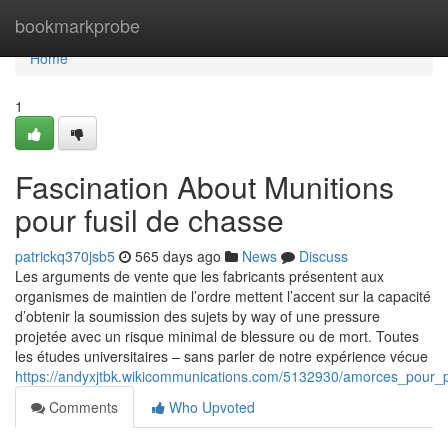
Home
bookmarkprobe
Home
1
Fascination About Munitions
pour fusil de chasse
patrickq370jsb5
565 days ago
News
Discuss
Les arguments de vente que les fabricants présentent aux
organismes de maintien de l’ordre mettent l’accent sur la capacité
d’obtenir la soumission des sujets by way of une pressure
projetée avec un risque minimal de blessure ou de mort. Toutes
les études universitaires – sans parler de notre expérience vécue
https://andyxjtbk.wikicommunications.com/5132930/amorces_pour_p
Comments
Who Upvoted