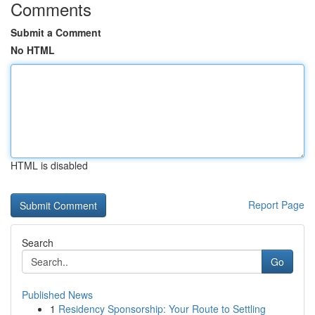
Comments
Submit a Comment
No HTML
HTML is disabled
Report Page
Search
Go
Published News
1
Residency Sponsorship: Your Route to Settling