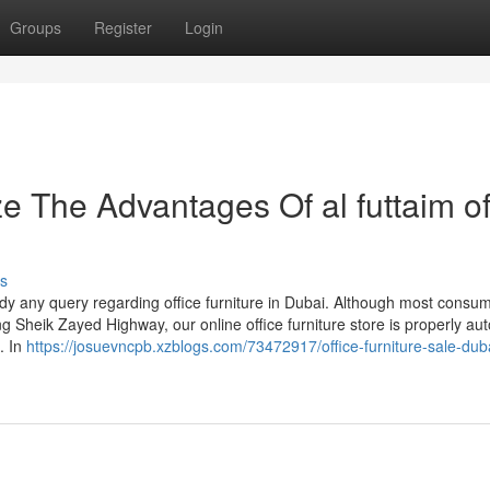
Groups
Register
Login
e The Advantages Of al futtaim of
s
dy any query regarding office furniture in Dubai. Although most consum
g Sheik Zayed Highway, our online office furniture store is properly a
. In
https://josuevncpb.xzblogs.com/73472917/office-furniture-sale-dub