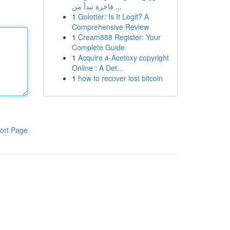
فاخرة تبدأ من ...
1
Golotter: Is It Legit? A
Comprehensive Review
1
Cream888 Register: Your
Complete Guide
1
Acquire 4-Acetoxy copyright
Online : A Det...
1
how to recover lost bitcoin
ort Page