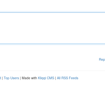
Rep
d
|
Top Users
| Made with
Kliqqi CMS
|
All RSS Feeds