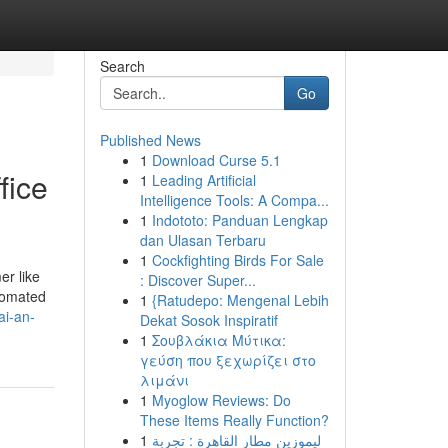
Search
Go
Published News
1
Download Curse 5.1
fice
1
Leading Artificial
Intelligence Tools: A Compa...
1
Indototo: Panduan Lengkap
dan Ulasan Terbaru
1
Cockfighting Birds For Sale
er like
: Discover Super...
utomated
1
{Ratudepo: Mengenal Lebih
ai-an-
Dekat Sosok Inspiratif
1
Σουβλάκια Μύτικα:
γεύση που ξεχωρίζει στο
λιμάνι
1
Myoglow Reviews: Do
These Items Really Function?
1
ليموزين مطار القاهرة : تجربة