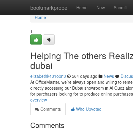
Home
bookmarkprobe
Home
New
Submit
Home
1
Helping The others Realiz
dubai
elizabethk431obn3
564 days ago
News
Discus
At OfficeMaster, we’re always open and willing to reme
directly accessing our Dubai showroom in Al Quoz alon
for purchasers looking for to produce online purchases
overview
Comments
Who Upvoted
Comments