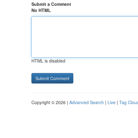
Submit a Comment
No HTML
HTML is disabled
Copyright © 2026 |
Advanced Search
|
Live
|
Tag Clou