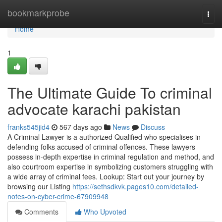
Home
bookmarkprobe
Togg
navi
Home
1
The Ultimate Guide To criminal
advocate karachi pakistan
franks545jid4
567 days ago
News
Discuss
A Criminal Lawyer is a authorized Qualified who specialises in
defending folks accused of criminal offences. These lawyers
possess in-depth expertise in criminal regulation and method, and
also courtroom expertise in symbolizing customers struggling with
a wide array of criminal fees. Lookup: Start out your journey by
browsing our Listing
https://sethsdkvk.pages10.com/detailed-
notes-on-cyber-crime-67909948
Comments
Who Upvoted