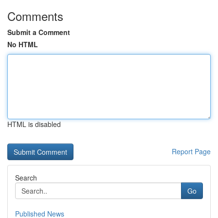
Comments
Submit a Comment
No HTML
HTML is disabled
Report Page
Search
Go
Published News