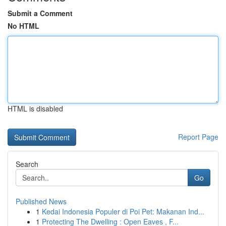
Submit a Comment
No HTML
HTML is disabled
Report Page
Search
Go
Published News
1
Kedai Indonesia Populer di Poi Pet: Makanan Ind...
1
Protecting The Dwelling : Open Eaves , F...