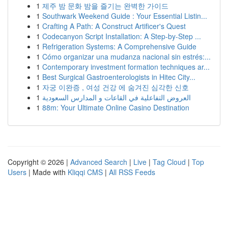
1
제주 밤 문화 밤을 즐기는 완벽한 가이드
1
Southwark Weekend Guide : Your Essential Listin...
1
Crafting A Path: A Construct Artificer's Quest
1
Codecanyon Script Installation: A Step-by-Step ...
1
Refrigeration Systems: A Comprehensive Guide
1
Cómo organizar una mudanza nacional sin estrés:...
1
Contemporary investment formation techniques ar...
1
Best Surgical Gastroenterologists in Hitec City...
1
자궁 이완증 , 여성 건강 에 숨겨진 심각한 신호
1
العروض التفاعلية في القاعات و المدارس السعودية
1
88m: Your Ultimate Online Casino Destination
Copyright © 2026 |
Advanced Search
|
Live
|
Tag Cloud
|
Top
Users
| Made with
Kliqqi CMS
|
All RSS Feeds