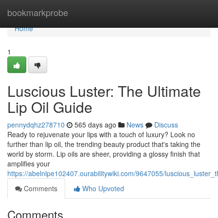
Home
bookmarkprobe
Home
1
Luscious Luster: The Ultimate
Lip Oil Guide
pennydqhz278710
565 days ago
News
Discuss
Ready to rejuvenate your lips with a touch of luxury? Look no
further than lip oil, the trending beauty product that's taking the
world by storm. Lip oils are sheer, providing a glossy finish that
amplifies your
https://abelnlpe102407.ourabilitywiki.com/9647055/luscious_luster_t
Comments
Who Upvoted
Comments