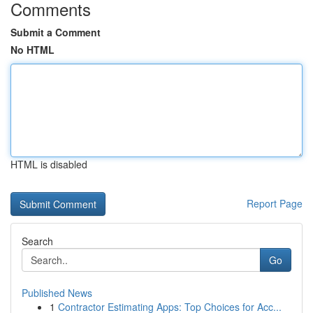
Comments
Submit a Comment
No HTML
HTML is disabled
Report Page
Search
Go
Published News
1
Contractor Estimating Apps: Top Choices for Acc...