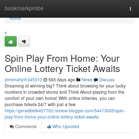
Home
bookmarkprobe
Togg
navi
Home
1
Spin Play From Home: Your
Online Lottery Ticket Awaits
jemimahjnh345310
565 days ago
News
Discuss
Dreaming of winning big? Think about browsing for your lucky
numbers in crowded stores and Think About playing from the
comfort of your own home! With online lotteries, you can
purchase tickets 24/7 with just a few
https://geraldbktk457762.review-blogger.com/54473005/spin-
play-from-home-your-online-lottery-ticket-awaits
Comments
Who Upvoted