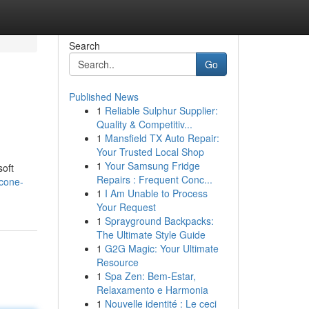
Search
Go
Published News
1
Reliable Sulphur Supplier:
Quality & Competitiv...
1
Mansfield TX Auto Repair:
Your Trusted Local Shop
1
Your Samsung Fridge
soft
Repairs : Frequent Conc...
icone-
1
I Am Unable to Process
Your Request
1
Sprayground Backpacks:
The Ultimate Style Guide
1
G2G Magic: Your Ultimate
Resource
1
Spa Zen: Bem-Estar,
Relaxamento e Harmonia
1
Nouvelle identité : Le ceci