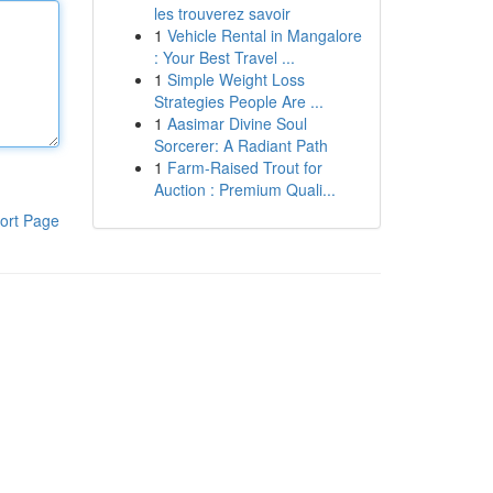
les trouverez savoir
1
Vehicle Rental in Mangalore
: Your Best Travel ...
1
Simple Weight Loss
Strategies People Are ...
1
Aasimar Divine Soul
Sorcerer: A Radiant Path
1
Farm-Raised Trout for
Auction : Premium Quali...
ort Page