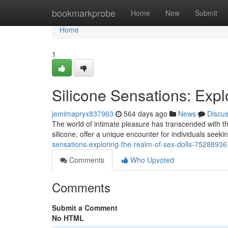
Home
bookmarkprobe
Home
New
Submit
Home
1
Silicone Sensations: Expl
jemimapryx837963
564 days ago
News
Discu
The world of intimate pleasure has transcended with the
silicone, offer a unique encounter for individuals see
sensations-exploring-the-realm-of-sex-dolls-75288936
Comments
Who Upvoted
Comments
Submit a Comment
No HTML