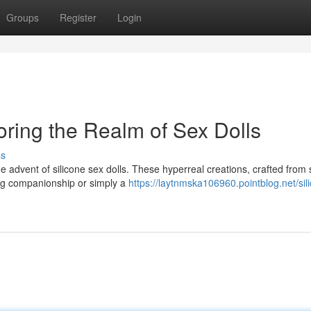
Groups
Register
Login
oring the Realm of Sex Dolls
ss
 advent of silicone sex dolls. These hyperreal creations, crafted from 
king companionship or simply a
https://laytnmska106960.pointblog.net/sil