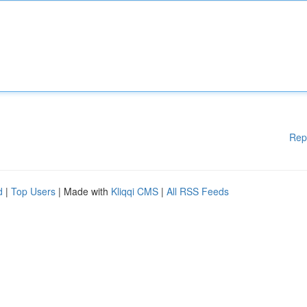
Rep
d
|
Top Users
| Made with
Kliqqi CMS
|
All RSS Feeds