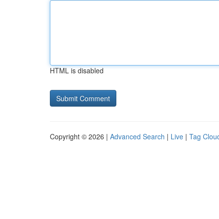
HTML is disabled
Copyright © 2026 |
Advanced Search
|
Live
|
Tag Clou