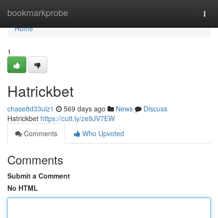
Home
bookmarkprobe
Togg
navi
Home
1
Hatrickbet
chase8d33ulz1
569 days ago
News
Discuss
Hatrickbet
https://cutt.ly/ze9JV7EW
Comments
Who Upvoted
Comments
Submit a Comment
No HTML