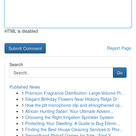
HTML is disabled
Report Page
Search
Go
Published News
1
Premium Fragrance Distribution: Large-Volume Pr...
1
Elegant Birthday Flowers Near Hickory Ridge Dr
1
How the ptt microphone clip and strengthened ca...
1
African Hunting Safari: Your Ultimate Advent...
1
Choosing the Right Irrigation Sprinkler System
1
Protecting Your Dwelling: A Guide to Bug Elimin...
1
Finding the Best House Cleaning Services in Pho...
1
Secondhand Pinball Games for Sale : Find Y...