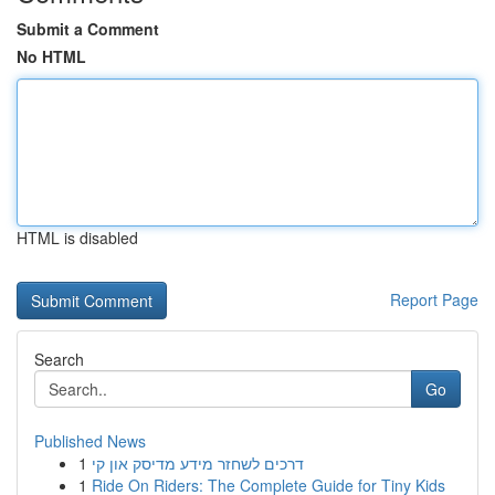
Submit a Comment
No HTML
HTML is disabled
Report Page
Search
Go
Published News
1
דרכים לשחזר מידע מדיסק און קי
1
Ride On Riders: The Complete Guide for Tiny Kids