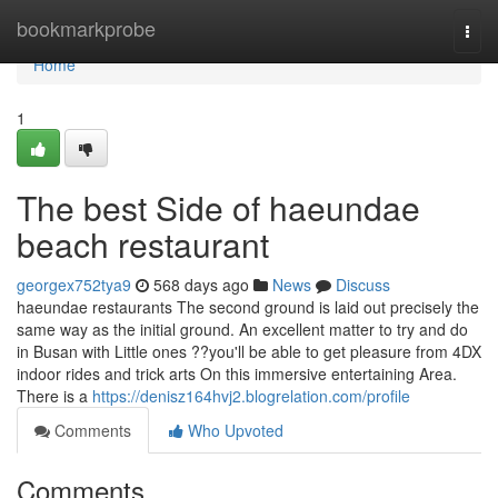
Home
bookmarkprobe
Togg
navi
Home
1
The best Side of haeundae
beach restaurant
georgex752tya9
568 days ago
News
Discuss
haeundae restaurants The second ground is laid out precisely the
same way as the initial ground. An excellent matter to try and do
in Busan with Little ones ??you'll be able to get pleasure from 4DX
indoor rides and trick arts On this immersive entertaining Area.
There is a
https://denisz164hvj2.blogrelation.com/profile
Comments
Who Upvoted
Comments