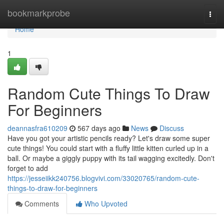
Home
bookmarkprobe
Togg
navi
Home
1
Random Cute Things To Draw
For Beginners
deannasfra610209
567 days ago
News
Discuss
Have you got your artistic pencils ready? Let's draw some super
cute things! You could start with a fluffy little kitten curled up in a
ball. Or maybe a giggly puppy with its tail wagging excitedly. Don't
forget to add
https://jesseiikk240756.blogvivi.com/33020765/random-cute-
things-to-draw-for-beginners
Comments
Who Upvoted