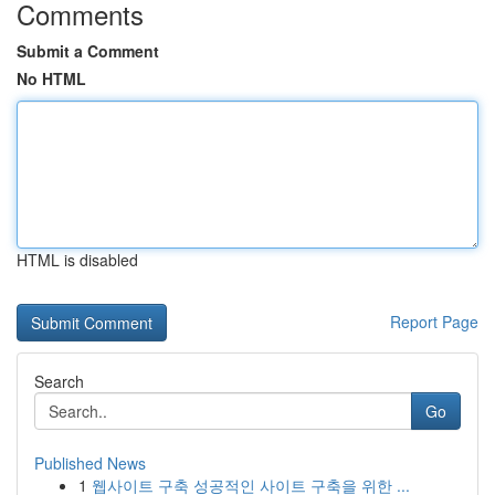
Comments
Submit a Comment
No HTML
HTML is disabled
Report Page
Search
Go
Published News
1
웹사이트 구축 성공적인 사이트 구축을 위한 ...