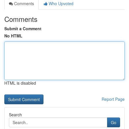
Comments
Who Upvoted
Comments
Submit a Comment
No HTML
HTML is disabled
Report Page
Search
Go