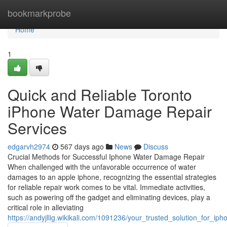
Home
bookmarkprobe
Home
1
Quick and Reliable Toronto
iPhone Water Damage Repair
Services
edgarvh2974
567 days ago
News
Discuss
Crucial Methods for Successful Iphone Water Damage Repair
When challenged with the unfavorable occurrence of water
damages to an apple iphone, recognizing the essential strategies
for reliable repair work comes to be vital. Immediate activities,
such as powering off the gadget and eliminating devices, play a
critical role in alleviating
https://andyjllig.wikikali.com/1091236/your_trusted_solution_for_