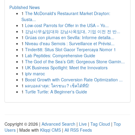
Published News
1
The McDonald's Restaurant Market Drayton:
Susta...
1
Low-cost Parrots for Offer in the USA – Yo...
1
강남사무실임대와 강남사옥임대, 기업 이전 전 반...
1
Grúas con plumas en Sevilla: Informe detalla...
1
Niveau d'eau Semois : Surveillance et Prévisi...
1
Tinder88: Situs Slot Gacor Terpercaya Nomor 1
1
Lab Peptides: Comprehensive Guide
1
The God of the Sea’s Gift: Gorgeous Stone Gamin...
1
UK Business Spotlight: Meet the Innovators
1
iptv maroc
1
Boost Growth with Conversion Rate Optimization ...
1
ผลบอลล่าสุด: ใครชนะ? เช็คได้ที่นี่!
1
Turtle Turtle: A Beginner's Guide
Copyright © 2026 |
Advanced Search
|
Live
|
Tag Cloud
|
Top
Users
| Made with
Kliqqi CMS
|
All RSS Feeds