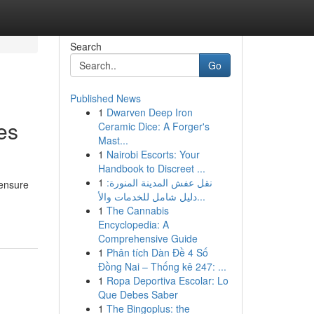
Search
Go
Published News
1
Dwarven Deep Iron
es
Ceramic Dice: A Forger's
Mast...
1
Nairobi Escorts: Your
Handbook to Discreet ...
1
نقل عفش المدينة المنورة:
 ensure
دليل شامل للخدمات والأ...
1
The Cannabis
Encyclopedia: A
Comprehensive Guide
1
Phân tích Dàn Đề 4 Số
Đồng Nai – Thống kê 247: ...
1
Ropa Deportiva Escolar: Lo
Que Debes Saber
1
The Bingoplus: the