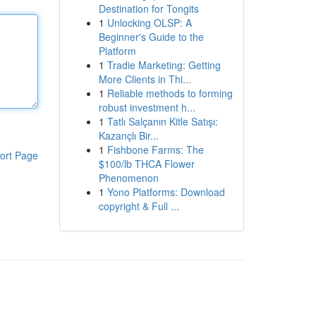
Destination for Tongits
1
Unlocking OLSP: A
Beginner's Guide to the
Platform
1
Tradie Marketing: Getting
More Clients in Thi...
1
Reliable methods to forming
robust investment h...
1
Tatlı Salçanın Kitle Satışı:
Kazançlı Bir...
1
Fishbone Farms: The
ort Page
$100/lb THCA Flower
Phenomenon
1
Yono Platforms: Download
copyright & Full ...