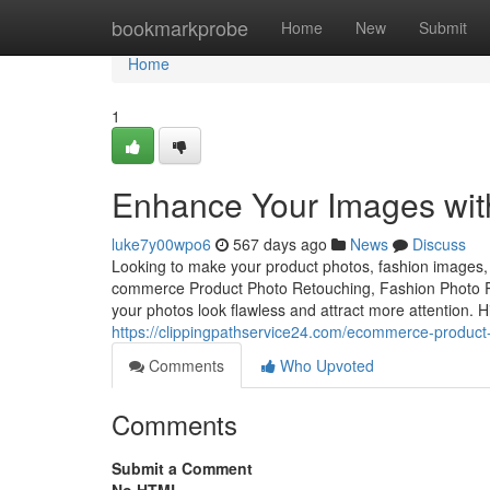
Home
bookmarkprobe
Home
New
Submit
Home
1
Enhance Your Images with
luke7y00wpo6
567 days ago
News
Discuss
Looking to make your product photos, fashion images, o
commerce Product Photo Retouching, Fashion Photo Re
your photos look flawless and attract more attention. 
https://clippingpathservice24.com/ecommerce-product
Comments
Who Upvoted
Comments
Submit a Comment