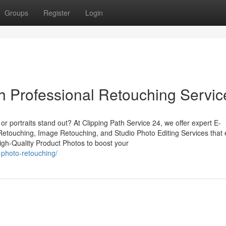
Groups
Register
Login
 Professional Retouching Servic
r portraits stand out? At Clipping Path Service 24, we offer expert E-
touching, Image Retouching, and Studio Photo Editing Services that
High-Quality Product Photos to boost your
-photo-retouching/