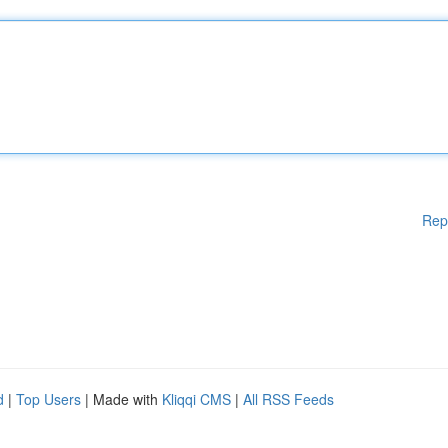
Rep
d
|
Top Users
| Made with
Kliqqi CMS
|
All RSS Feeds