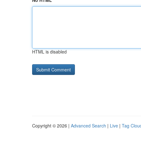
No HTML
HTML is disabled
Copyright © 2026 |
Advanced Search
|
Live
|
Tag Clou