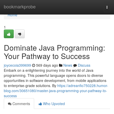
Home
bookmarkprobe
Togg
navi
Home
1
Dominate Java Programming:
Your Pathway to Success
joycecoia399699
569 days ago
News
Discuss
Embark on a enlightening journey into the world of Java
programming. This powerful language opens doors to diverse
opportunities in software development, from mobile applications
to enterprise-grade solutions. By
https://adreanfio750228.humor-
blog.com/30651080/master-java-programming-your-pathway-to-
success
Comments
Who Upvoted