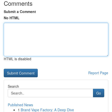
Comments
Submit a Comment
No HTML
HTML is disabled
Report Page
Search
Go
Published News
1
Brand Vape Factory: A Deep Dive