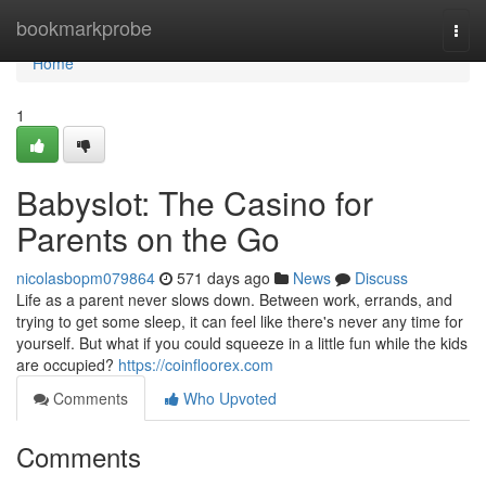
Home
bookmarkprobe
Togg
navi
Home
1
Babyslot: The Casino for
Parents on the Go
nicolasbopm079864
571 days ago
News
Discuss
Life as a parent never slows down. Between work, errands, and
trying to get some sleep, it can feel like there's never any time for
yourself. But what if you could squeeze in a little fun while the kids
are occupied?
https://coinfloorex.com
Comments
Who Upvoted
Comments