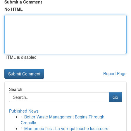
Submit a Comment
No HTML
HTML is disabled
Report Page
Search
Go
Published News
1
Better Waste Management Begins Through
Cronulla...
1
Maman ou t'es : La voix qui touche les cœurs