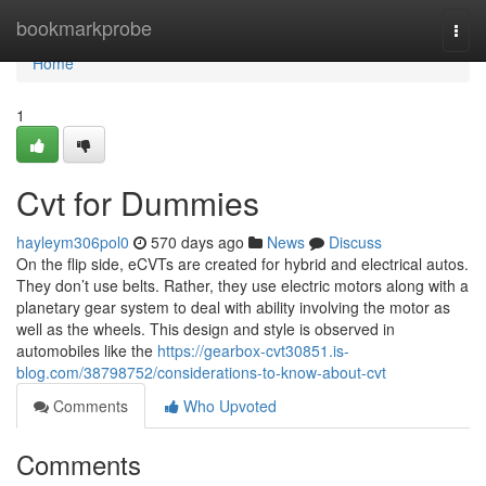
Home
bookmarkprobe
Togg
navi
Home
1
Cvt for Dummies
hayleym306pol0
570 days ago
News
Discuss
On the flip side, eCVTs are created for hybrid and electrical autos.
They don’t use belts. Rather, they use electric motors along with a
planetary gear system to deal with ability involving the motor as
well as the wheels. This design and style is observed in
automobiles like the
https://gearbox-cvt30851.is-
blog.com/38798752/considerations-to-know-about-cvt
Comments
Who Upvoted
Comments