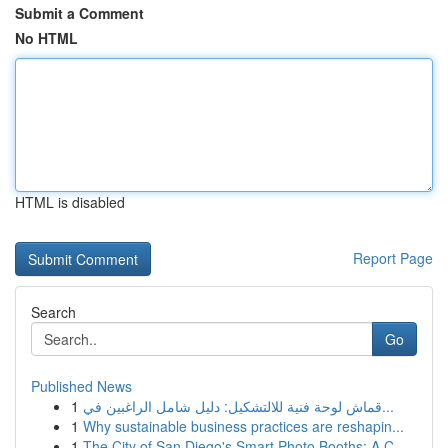
Submit a Comment
No HTML
HTML is disabled
Report Page
Search
Go
Published News
1
قماش لوحة فنية للالتشكيل: دليل شامل الراغبين في...
1
Why sustainable business practices are reshapin...
1
The City of San Diego's Smart Photo Booths: A C...