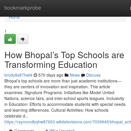
Home
bookmarkprobe
Home
1
How Bhopal’s Top Schools are
Transforming Education
brody8s87hwl4
570 days ago
News
Discuss
Bhopal’s top schools are more than just academic institutions—
they are centers of innovation and inspiration. This article
examines: Signature Programs: Initiatives like Model United
Nations, science fairs, and inter-school sports leagues. Inclusivity
in Education: Efforts to accommodate students with special needs
and learning differences. Cultural Activities: How schools
celebrate d...
https://raymondbqhw87653.wikitelevisions.com/7039945/bhopal_sch
Comments
Who Upvoted