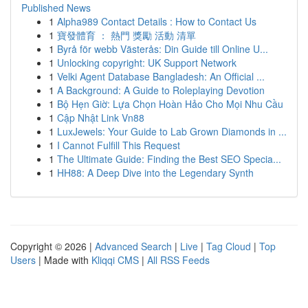
Published News
1
Alpha989 Contact Details : How to Contact Us
1
寶發體育 ： 熱門 獎勵 活動 清單
1
Byrå för webb Västerås: Din Guide till Online U...
1
Unlocking copyright: UK Support Network
1
Velki Agent Database Bangladesh: An Official ...
1
A Background: A Guide to Roleplaying Devotion
1
Bộ Hẹn Giờ: Lựa Chọn Hoàn Hảo Cho Mọi Nhu Cầu
1
Cập Nhật Link Vn88
1
LuxJewels: Your Guide to Lab Grown Diamonds in ...
1
I Cannot Fulfill This Request
1
The Ultimate Guide: Finding the Best SEO Specia...
1
HH88: A Deep Dive into the Legendary Synth
Copyright © 2026 |
Advanced Search
|
Live
|
Tag Cloud
|
Top
Users
| Made with
Kliqqi CMS
|
All RSS Feeds