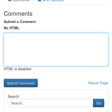
Comments
Submit a Comment
No HTML
HTML is disabled
Report Page
Search
Go