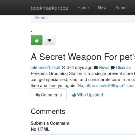
Home
bookmarkprobe
Home
New
Submit
Home
1
A Secret Weapon For pet'
jolenev975zku6
572 days ago
News
Discuss
Perkpets Grooming Station is a a single-prevent store 
can get specialised, kind, and considerate care from o
time and time yet again. No,
https://louisi899wsp7.sha
Comments
Who Upvoted
Comments
Submit a Comment
No HTML