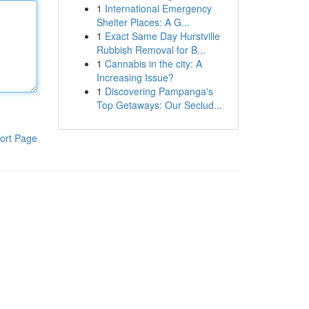
1
International Emergency
Shelter Places: A G...
1
Exact Same Day Hurstville
Rubbish Removal for B...
1
Cannabis in the city: A
Increasing Issue?
1
Discovering Pampanga's
Top Getaways: Our Seclud...
ort Page