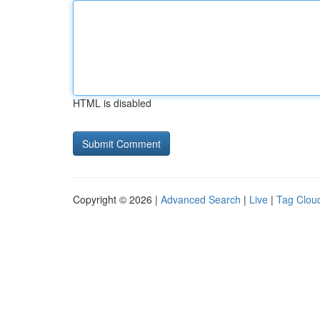
HTML is disabled
Copyright © 2026 |
Advanced Search
|
Live
|
Tag Clou