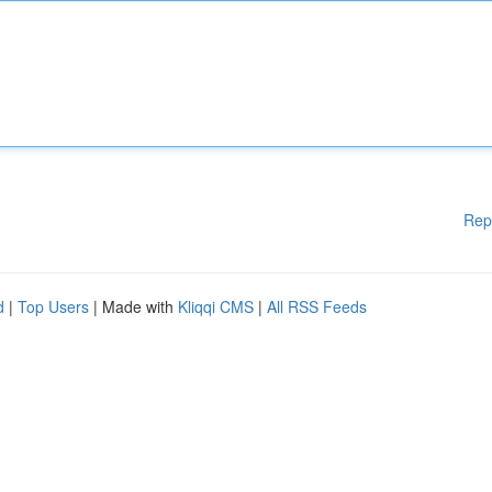
Rep
d
|
Top Users
| Made with
Kliqqi CMS
|
All RSS Feeds