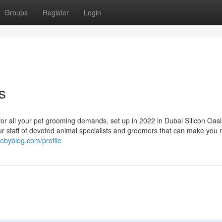
Groups
Register
Login
s
for all your pet grooming demands, set up in 2022 in Dubai Silicon Oasi
ur staff of devoted animal specialists and groomers that can make you 
rebyblog.com/profile