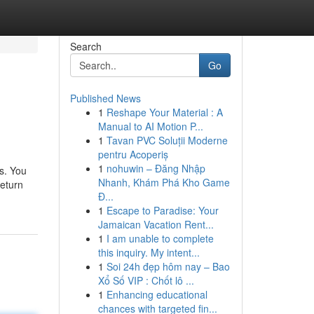
Search
Go
Published News
1
Reshape Your Material : A
Manual to AI Motion P...
1
Tavan PVC Soluții Moderne
pentru Acoperiș
1
nohuwin – Đăng Nhập
s. You
Nhanh, Khám Phá Kho Game
return
Đ...
1
Escape to Paradise: Your
Jamaican Vacation Rent...
1
I am unable to complete
this inquiry. My intent...
1
Soi 24h đẹp hôm nay – Bao
Xổ Số VIP : Chốt lô ...
1
Enhancing educational
chances with targeted fin...