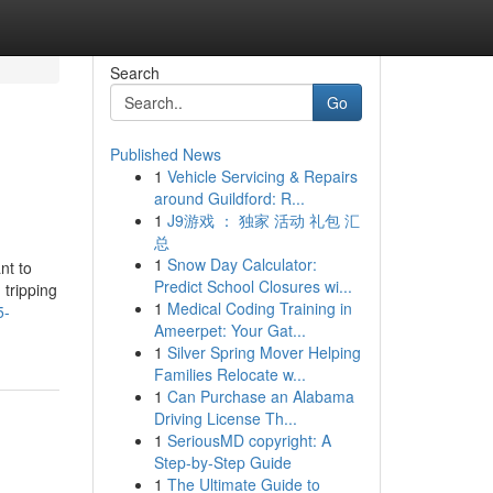
Search
Go
Published News
1
Vehicle Servicing & Repairs
around Guildford: R...
1
J9游戏 ： 独家 活动 礼包 汇
总
1
Snow Day Calculator:
nt to
Predict School Closures wi...
 tripping
1
Medical Coding Training in
5-
Ameerpet: Your Gat...
1
Silver Spring Mover Helping
Families Relocate w...
1
Can Purchase an Alabama
Driving License Th...
1
SeriousMD copyright: A
Step-by-Step Guide
1
The Ultimate Guide to