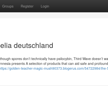
Groups
Register
Login
elia deutschland
 though spores don’t technically have psilocybin, Third Wave doesn’t wa
amnesia presents A selection of products that can aid safe and profound
https://golden-teacher-magic-mush90373.blogerus.com/54722984/the-