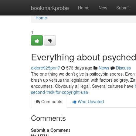
Home
bookmarkprobe
Home
New
Submit
Home
1
Everything about psyched
eldere925pnn7
573 days ago
News
Discuss
The one thing we don’t give is psilocybin spores. Even
brush up versus the legislation with factors so grey. Z
encounters. Obviously all legal. Several cultures have
second-trick-for-copyright-usa
Comments
Who Upvoted
Comments
Submit a Comment