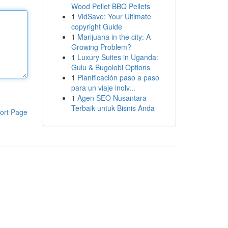
Wood Pellet BBQ Pellets
1
VidSave: Your Ultimate
copyright Guide
1
Marijuana in the city: A
Growing Problem?
1
Luxury Suites in Uganda:
Gulu & Bugolobi Options
1
Planificación paso a paso
para un viaje inolv...
1
Agen SEO Nusantara
Terbaik untuk Bisnis Anda
ort Page