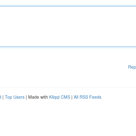
Rep
d
|
Top Users
| Made with
Kliqqi CMS
|
All RSS Feeds