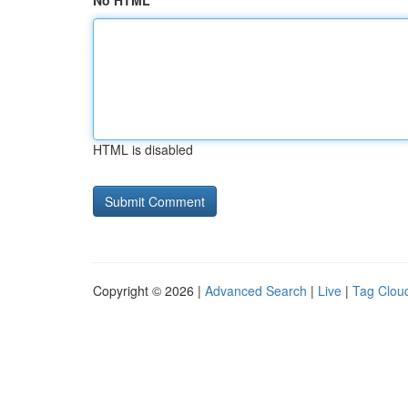
No HTML
HTML is disabled
Copyright © 2026 |
Advanced Search
|
Live
|
Tag Clou