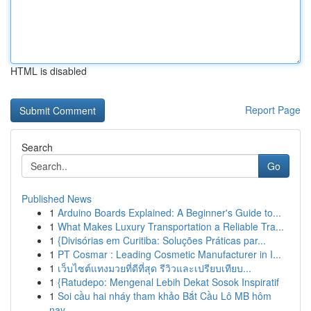
HTML is disabled
Report Page
Search
Go
Published News
1
Arduino Boards Explained: A Beginner's Guide to...
1
What Makes Luxury Transportation a Reliable Tra...
1
{Divisórias em Curitiba: Soluções Práticas par...
1
PT Cosmar : Leading Cosmetic Manufacturer in I...
1
เว็บไซต์แทงมวยที่ดีที่สุด รีวิวและเปรียบเทียบ...
1
{Ratudepo: Mengenal Lebih Dekat Sosok Inspiratif
1
Soi cầu hai nháy tham khảo Bắt Cầu Lô MB hôm
nay