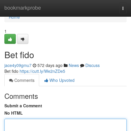
Home
bookmarkprobe
Togg
navi
Home
1
Bet fido
jace4y09gmu7
572 days ago
News
Discuss
Bet fido
https://cutt.ly/We2nZDe5
Comments
Who Upvoted
Comments
Submit a Comment
No HTML