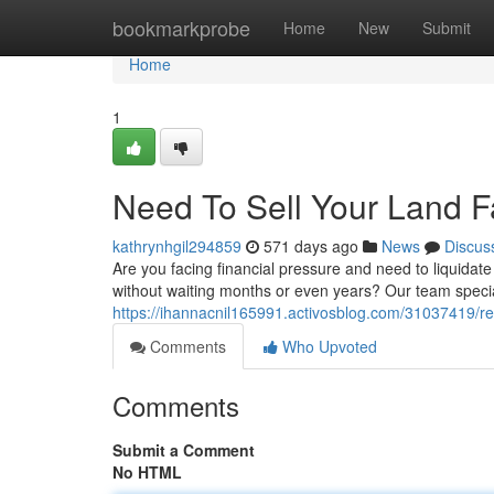
Home
bookmarkprobe
Home
New
Submit
Home
1
Need To Sell Your Land F
kathrynhgil294859
571 days ago
News
Discus
Are you facing financial pressure and need to liquidate
without waiting months or even years? Our team specia
https://ihannacnil165991.activosblog.com/31037419/requ
Comments
Who Upvoted
Comments
Submit a Comment
No HTML