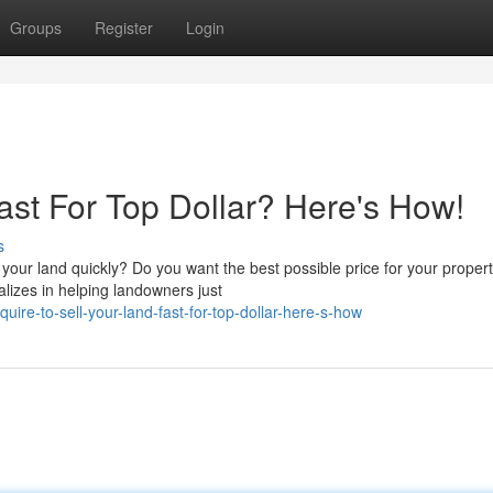
Groups
Register
Login
ast For Top Dollar? Here's How!
s
 your land quickly? Do you want the best possible price for your propert
lizes in helping landowners just
ire-to-sell-your-land-fast-for-top-dollar-here-s-how