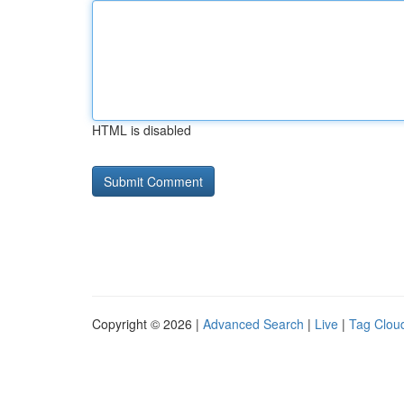
HTML is disabled
Copyright © 2026 |
Advanced Search
|
Live
|
Tag Clou