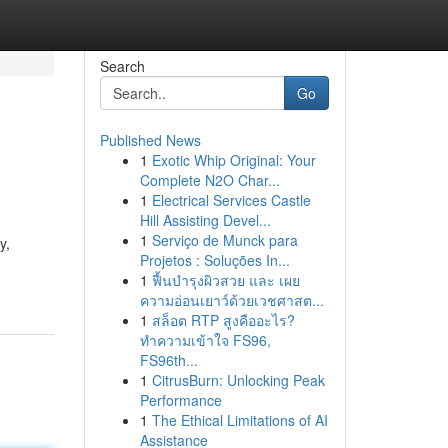
Search
Go
Published News
1
Exotic Whip Original: Your
Complete N2O Char...
1
Electrical Services Castle
Hill Assisting Devel...
1
Serviço de Munck para
y,
Projetos : Soluções In...
1
ฟื้นบำรุงผิวสวย และ เผย
ความอ่อนเยาว์ด้วยเวชศาสต...
1
สล็อต RTP สูงคืออะไร?
ทำความเข้าใจ FS96,
FS96th...
1
CitrusBurn: Unlocking Peak
Performance
1
The Ethical Limitations of AI
Assistance