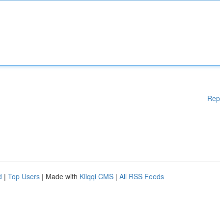
Rep
d
|
Top Users
| Made with
Kliqqi CMS
|
All RSS Feeds