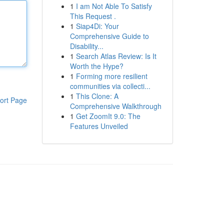
1
I am Not Able To Satisfy
This Request .
1
Siap4Di: Your
Comprehensive Guide to
Disability...
1
Search Atlas Review: Is It
Worth the Hype?
1
Forming more resilient
communities via collecti...
1
This Clone: A
ort Page
Comprehensive Walkthrough
1
Get ZoomIt 9.0: The
Features Unveiled