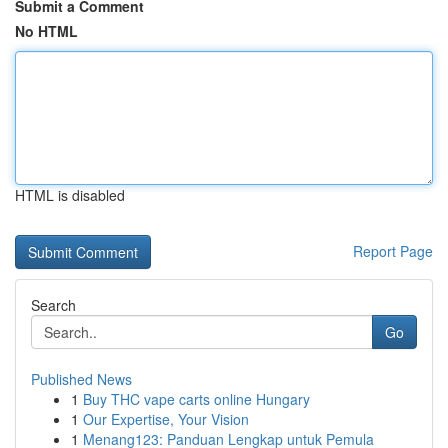
Submit a Comment
No HTML
HTML is disabled
Report Page
Search
Go
Published News
1
Buy THC vape carts online Hungary
1
Our Expertise, Your Vision
1
Menang123: Panduan Lengkap untuk Pemula