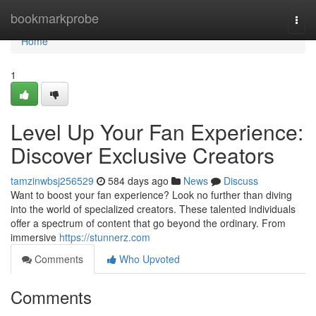
Home
bookmarkprobe
Togg
navi
Home
1
Level Up Your Fan Experience:
Discover Exclusive Creators
tamzinwbsj256529
584 days ago
News
Discuss
Want to boost your fan experience? Look no further than diving
into the world of specialized creators. These talented individuals
offer a spectrum of content that go beyond the ordinary. From
immersive
https://stunnerz.com
Comments
Who Upvoted
Comments