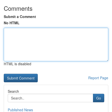
Comments
Submit a Comment
No HTML
HTML is disabled
Report Page
Search
Go
Published News