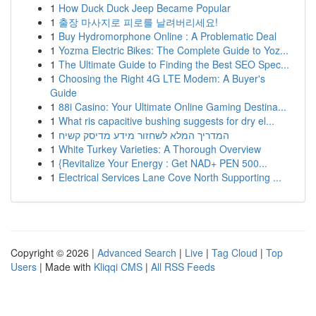
1
How Duck Duck Jeep Became Popular
1
출장 마사지로 피로를 날려버리세요!
1
Buy Hydromorphone Online : A Problematic Deal
1
Yozma Electric Bikes: The Complete Guide to Yoz...
1
The Ultimate Guide to Finding the Best SEO Spec...
1
Choosing the Right 4G LTE Modem: A Buyer's
Guide
1
88i Casino: Your Ultimate Online Gaming Destina...
1
What ris capacitive bushing suggests for dry el...
1
המדריך המלא לשחזור מידע מדיסק קשיח
1
White Turkey Varieties: A Thorough Overview
1
{Revitalize Your Energy : Get NAD+ PEN 500...
1
Electrical Services Lane Cove North Supporting ...
Copyright © 2026 |
Advanced Search
|
Live
|
Tag Cloud
|
Top
Users
| Made with
Kliqqi CMS
|
All RSS Feeds