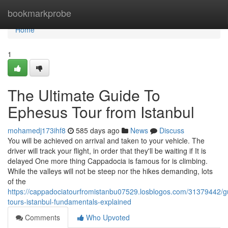
Home
bookmarkprobe
Home
1
The Ultimate Guide To
Ephesus Tour from Istanbul
mohamedj173ihf8
585 days ago
News
Discuss
You will be achieved on arrival and taken to your vehicle. The
driver will track your flight, in order that they'll be waiting if It is
delayed One more thing Cappadocia is famous for is climbing.
While the valleys will not be steep nor the hikes demanding, lots
of the
https://cappadociatourfromistanbu07529.losblogos.com/31379442/g
tours-istanbul-fundamentals-explained
Comments
Who Upvoted