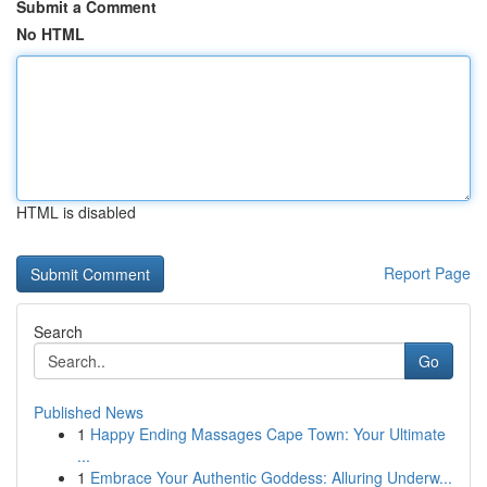
Submit a Comment
No HTML
HTML is disabled
Report Page
Search
Go
Published News
1
Happy Ending Massages Cape Town: Your Ultimate
...
1
Embrace Your Authentic Goddess: Alluring Underw...