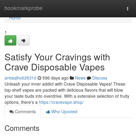
Home
bookmarkprobe
Togg
navi
Home
1
Satisfy Your Cravings with
Crave Disposable Vapes
anitaqlhx626310
596 days ago
News
Discuss
Unleash your inner addict with Crave Disposable Vapes! These
top-shelf vapes are packed with delicious flavors that will blow
your taste buds into overdrive. With a extensive selection of fruity
options, there's a
https://cravevape.shop/
Comments
Who Upvoted
Comments