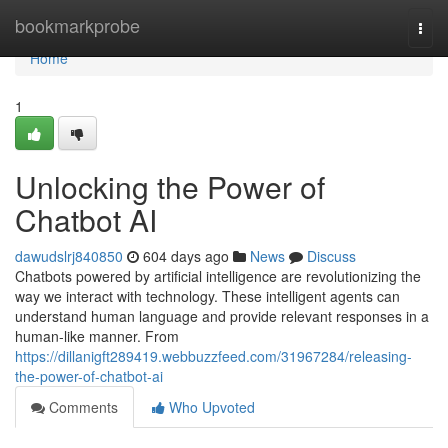
Home
bookmarkprobe
Togg
navi
Home
1
Unlocking the Power of
Chatbot AI
dawudslrj840850
604 days ago
News
Discuss
Chatbots powered by artificial intelligence are revolutionizing the
way we interact with technology. These intelligent agents can
understand human language and provide relevant responses in a
human-like manner. From
https://dillanigft289419.webbuzzfeed.com/31967284/releasing-
the-power-of-chatbot-ai
Comments
Who Upvoted