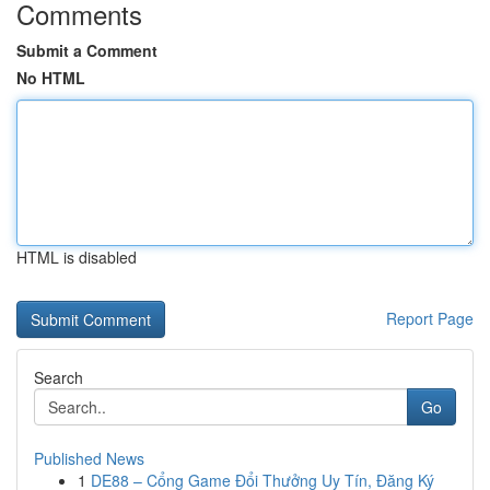
Comments
Submit a Comment
No HTML
HTML is disabled
Report Page
Search
Go
Published News
1
DE88 – Cổng Game Đổi Thưởng Uy Tín, Đăng Ký