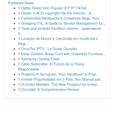
Published News
1
Daftar Resto Indo Populer di FYP TikTok
1
Obtain 4-ACO-copyright Via the Internet : A...
1
Fashionable Backpacks & Crossbody Bags: Your ...
1
Grasping ITIL: A Guide to Service Management Ex...
1
Tacki pod produkt 54x38cm ciemno - opakowanie
5...
1
Locação de Munck e Caminhão em Inocência e
Regi...
1
Orca Pro IPTV : Le Guide Complet
1
Keep Outdoor Areas Cool with Unwanted Furniture...
1
Samsung Cooling Fixes:
1
Cebo Sostenible: El Futuro de la Pesca
Responsable
1
Property in Gurugram: Your Handbook to Prop...
1
Investir Propriedades em o País: Seu Manual par...
1
{Frontier Markets: The New Prospect for Invest...
1
Ovruxtali: A Comprehensive Review