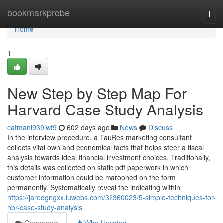
Home
bookmarkprobe
Togg
navi
Home
1
New Step by Step Map For
Harvard Case Study Analysis
catmani939iwf9
602 days ago
News
Discuss
In the interview procedure, a TauRes marketing consultant
collects vital own and economical facts that helps steer a fiscal
analysis towards ideal financial investment choices. Traditionally,
this details was collected on static pdf paperwork in which
customer information could be marooned on the form
permanently. Systematically reveal the indicating within
https://jaredgngxx.luwebs.com/32360023/5-simple-techniques-for-
hbr-case-study-analysis
Comments
Who Upvoted