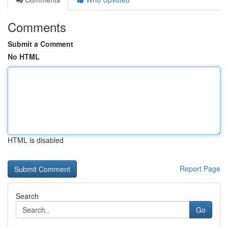
Comments
Submit a Comment
No HTML
HTML is disabled
Report Page
Search
Go