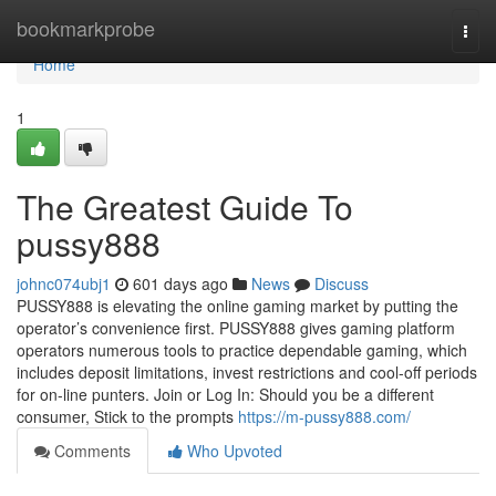
Home
bookmarkprobe
Togg
navi
Home
1
The Greatest Guide To
pussy888
johnc074ubj1
601 days ago
News
Discuss
PUSSY888 is elevating the online gaming market by putting the
operator’s convenience first. PUSSY888 gives gaming platform
operators numerous tools to practice dependable gaming, which
includes deposit limitations, invest restrictions and cool-off periods
for on-line punters. Join or Log In: Should you be a different
consumer, Stick to the prompts
https://m-pussy888.com/
Comments
Who Upvoted