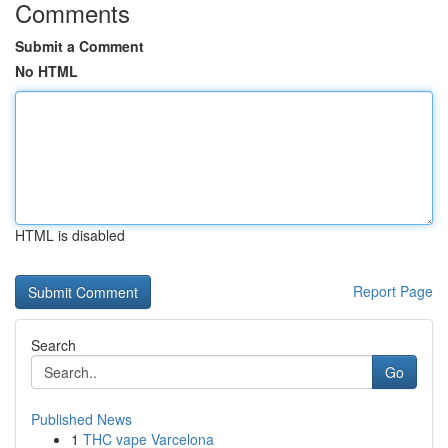
Comments
Submit a Comment
No HTML
HTML is disabled
Report Page
Search
Go
Published News
1
THC vape Varcelona