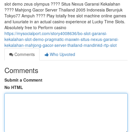
slot demo zeus olympus ???? Situs Nexus Garansi Kekalahan
???? Mahjong Gacor Server Thailand 2005 Indonesia Berunjuk
Tokyo77 Ampuh ???? Play totally free slot machine online games
and luxuriate in an actual casino experience at Lucky Time Slots.
Absolutely free to Perform casino
https://mysocialport.com/story4008636/bo-slot-garansi-
kekalahan-slot-demo-pragmatic-maxwin-situs-nexus-garansi-
kekalahan-mahjong-gacor-server-thailand-mandiri4d-rtp-slot
Comments
Who Upvoted
Comments
Submit a Comment
No HTML