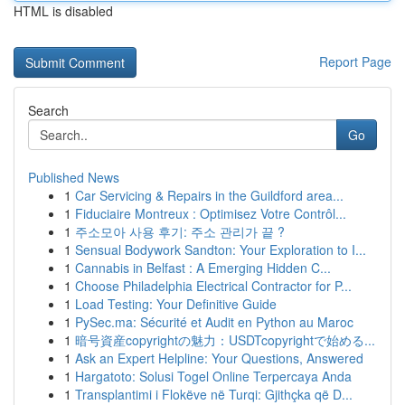
HTML is disabled
Report Page
Search
Go
Published News
1
Car Servicing & Repairs in the Guildford area...
1
Fiduciaire Montreux : Optimisez Votre Contrôl...
1
주소모아 사용 후기: 주소 관리가 끝 ?
1
Sensual Bodywork Sandton: Your Exploration to I...
1
Cannabis in Belfast : A Emerging Hidden C...
1
Choose Philadelphia Electrical Contractor for P...
1
Load Testing: Your Definitive Guide
1
PySec.ma: Sécurité et Audit en Python au Maroc
1
暗号資産copyrightの魅力：USDTcopyrightで始める...
1
Ask an Expert Helpline: Your Questions, Answered
1
Hargatoto: Solusi Togel Online Terpercaya Anda
1
Transplantimi i Flokëve në Turqi: Gjithçka që D...