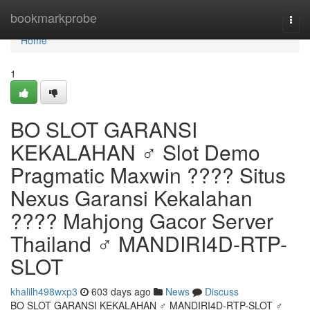
Home
bookmarkprobe
Togg
navi
Home
1
BO SLOT GARANSI
KEKALAHAN ♂️ Slot Demo
Pragmatic Maxwin ???? Situs
Nexus Garansi Kekalahan
???? Mahjong Gacor Server
Thailand ♂️ MANDIRI4D-RTP-
SLOT
khalilh498wxp3
603 days ago
News
Discuss
BO SLOT GARANSI KEKALAHAN ♂️ MANDIRI4D-RTP-SLOT ♂️