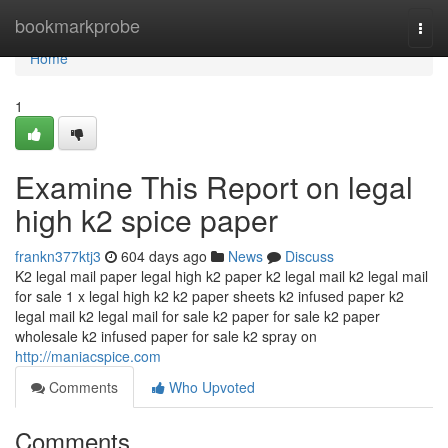
Home
bookmarkprobe
Togg
navi
Home
1
Examine This Report on legal
high k2 spice paper
frankn377ktj3
604 days ago
News
Discuss
K2 legal mail paper legal high k2 paper k2 legal mail k2 legal mail
for sale 1 x legal high k2 k2 paper sheets k2 infused paper k2
legal mail k2 legal mail for sale k2 paper for sale k2 paper
wholesale k2 infused paper for sale k2 spray on
http://maniacspice.com
Comments
Who Upvoted
Comments