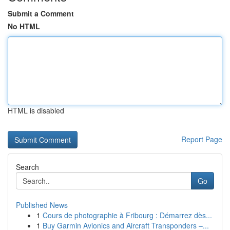
Submit a Comment
No HTML
HTML is disabled
Report Page
Search
Go
Published News
1
Cours de photographie à Fribourg : Démarrez dès...
1
Buy Garmin Avionics and Aircraft Transponders –...