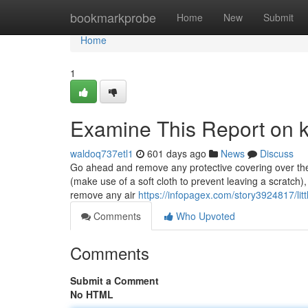
Home
bookmarkprobe
Home
New
Submit
Home
1
Examine This Report on ke
waldoq737etl1
601 days ago
News
Discuss
Go ahead and remove any protective covering over the acr
(make use of a soft cloth to prevent leaving a scratch)
remove any air
https://infopagex.com/story3924817/lit
Comments
Who Upvoted
Comments
Submit a Comment
No HTML