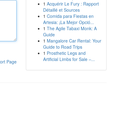
1
Acquérir Le Fury : Rapport
Détaillé et Sources
1
Comida para Fiestas en
Artesia: ¡La Mejor Opció...
1
The Agile Tabaxi Monk: A
Guide
1
Mangalore Car Rental: Your
Guide to Road Trips
1
Prosthetic Legs and
Artificial Limbs for Sale –...
ort Page