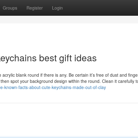
Groups
Register
Login
ychains best gift ideas
ylic blank round if there is any. Be certain it’s free of dust and finge
, then spot your background design within the round. Clean it carefully t
tle-known-facts-about-cute-keychains-made-out-of-clay