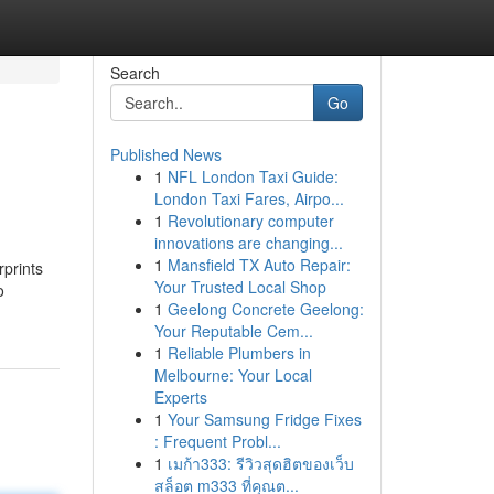
Search
Go
Published News
1
NFL London Taxi Guide:
London Taxi Fares, Airpo...
1
Revolutionary computer
innovations are changing...
1
Mansfield TX Auto Repair:
rprints
Your Trusted Local Shop
o
1
Geelong Concrete Geelong:
Your Reputable Cem...
1
Reliable Plumbers in
Melbourne: Your Local
Experts
1
Your Samsung Fridge Fixes
: Frequent Probl...
1
เมก้า333: รีวิวสุดฮิตของเว็บ
สล็อต m333 ที่คุณต...