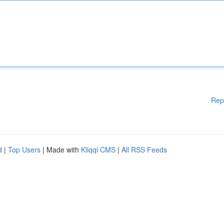
Rep
d
|
Top Users
| Made with
Kliqqi CMS
|
All RSS Feeds