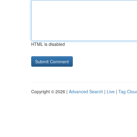
HTML is disabled
Copyright © 2026 |
Advanced Search
|
Live
|
Tag Clou