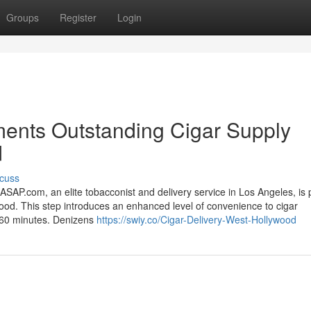
Groups
Register
Login
nts Outstanding Cigar Supply
d
cuss
com, an elite tobacconist and delivery service in Los Angeles, is 
ood. This step introduces an enhanced level of convenience to cigar
to 60 minutes. Denizens
https://swiy.co/Cigar-Delivery-West-Hollywood