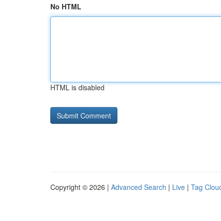
No HTML
HTML is disabled
Copyright © 2026 |
Advanced Search
|
Live
|
Tag Clou