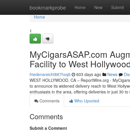
Home
bookmarkprobe
Home
New
Submit
Home
1
MyCigarsASAP.com Augme
Facility to West Hollywoo
friedensreicht887hxq6
603 days ago
News
Dis
WEST HOLLYWOOD, CA – ReportWire.org - MyCigarsASAP.
to announce its widened delivery reach to West Hollyw
enthusiasts in the area, offering deliveries in just 30 
Comments
Who Upvoted
Comments
Submit a Comment