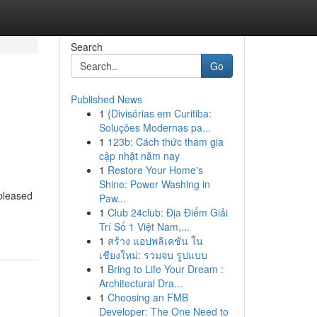
Search
Go
Published News
1
{Divisórias em Curitiba:
Soluções Modernas pa...
1
123b: Cách thức tham gia
cập nhật năm nay
1
Restore Your Home's
Shine: Power Washing in
pleased
Paw...
1
Club 24club: Địa Điểm Giải
Trí Số 1 Việt Nam,...
1
สร้าง แอปพลิเคชัน ใน
เชียงใหม่: รวมจบ รูปแบบ
1
Bring to Life Your Dream :
Architectural Dra...
1
Choosing an FMB
Developer: The One Need to