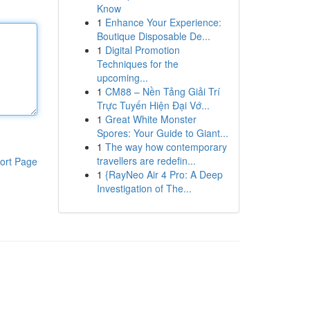
Know
1
Enhance Your Experience:
Boutique Disposable De...
1
Digital Promotion
Techniques for the
upcoming...
1
CM88 – Nền Tảng Giải Trí
Trực Tuyến Hiện Đại Vớ...
1
Great White Monster
Spores: Your Guide to Giant...
1
The way how contemporary
travellers are redefin...
ort Page
1
{RayNeo Air 4 Pro: A Deep
Investigation of The...