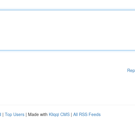
Rep
d
|
Top Users
| Made with
Kliqqi CMS
|
All RSS Feeds