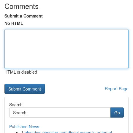
Comments
Submit a Comment
No HTML
HTML is disabled
Report Page
Search
Go
Published News
1
electrical gasoline and diesel ovens in automat...