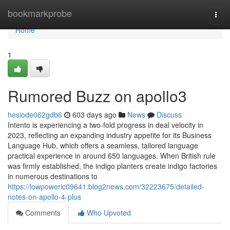
Home
bookmarkprobe
Togg
navi
Home
1
Rumored Buzz on apollo3
hesiode062gdb6
603 days ago
News
Discuss
Intento is experiencing a two-fold progress in deal velocity in
2023, reflecting an expanding industry appetite for its Business
Language Hub, which offers a seamless, tailored language
practical experience in around 650 languages. When British rule
was firmly established, the indigo planters create indigo factories
in numerous destinations to
https://lowpoweric09641.blog2news.com/32223675/detailed-
notes-on-apollo-4-plus
Comments
Who Upvoted