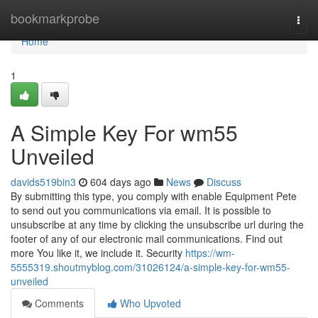
Home
bookmarkprobe
Togg
navi
Home
1
A Simple Key For wm55
Unveiled
davids519bin3
604 days ago
News
Discuss
By submitting this type, you comply with enable Equipment Pete
to send out you communications via email. It is possible to
unsubscribe at any time by clicking the unsubscribe url during the
footer of any of our electronic mail communications. Find out
more You like it, we include it. Security
https://wm-
5555319.shoutmyblog.com/31026124/a-simple-key-for-wm55-
unveiled
Comments
Who Upvoted