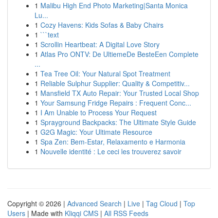
1
Malibu High End Photo Marketing|Santa Monica
Lu...
1
Cozy Havens: Kids Sofas & Baby Chairs
1
```text
1
Scrollin Heartbeat: A Digital Love Story
1
Atlas Pro ONTV: De UltiemeDe BesteEen Complete
...
1
Tea Tree Oil: Your Natural Spot Treatment
1
Reliable Sulphur Supplier: Quality & Competitiv...
1
Mansfield TX Auto Repair: Your Trusted Local Shop
1
Your Samsung Fridge Repairs : Frequent Conc...
1
I Am Unable to Process Your Request
1
Sprayground Backpacks: The Ultimate Style Guide
1
G2G Magic: Your Ultimate Resource
1
Spa Zen: Bem-Estar, Relaxamento e Harmonia
1
Nouvelle identité : Le ceci les trouverez savoir
Copyright © 2026 |
Advanced Search
|
Live
|
Tag Cloud
|
Top
Users
| Made with
Kliqqi CMS
|
All RSS Feeds