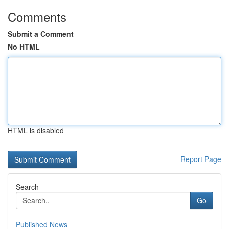
Comments
Submit a Comment
No HTML
HTML is disabled
Report Page
Search
Go
Published News