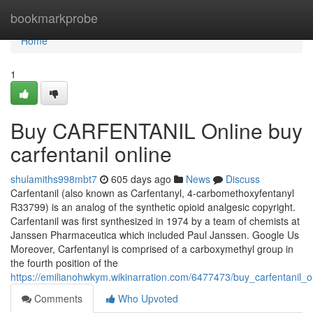
Home
bookmarkprobe
Home
1
Buy CARFENTANIL Online buy
carfentanil online
shulamiths998mbt7
605 days ago
News
Discuss
Carfentanil (also known as Carfentanyl, 4-carbomethoxyfentanyl
R33799) is an analog of the synthetic opioid analgesic copyright.
Carfentanil was first synthesized in 1974 by a team of chemists at
Janssen Pharmaceutica which included Paul Janssen. Google Us
Moreover, Carfentanyl is comprised of a carboxymethyl group in
the fourth position of the
https://emilianohwkym.wikinarration.com/6477473/buy_carfentanil_o
Comments
Who Upvoted