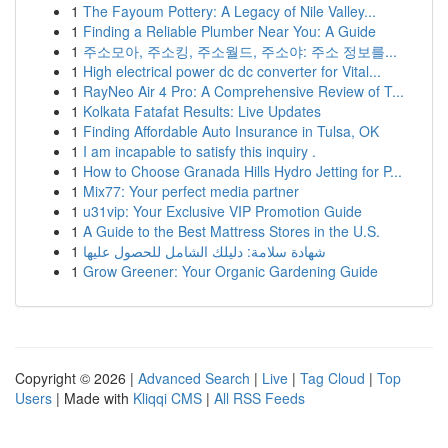
1
The Fayoum Pottery: A Legacy of Nile Valley...
1
Finding a Reliable Plumber Near You: A Guide
1
주소모아, 주소킹, 주소월드, 주소야: 주소 정보를...
1
High electrical power dc dc converter for Vital...
1
RayNeo Air 4 Pro: A Comprehensive Review of T...
1
Kolkata Fatafat Results: Live Updates
1
Finding Affordable Auto Insurance in Tulsa, OK
1
I am incapable to satisfy this inquiry .
1
How to Choose Granada Hills Hydro Jetting for P...
1
Mix77: Your perfect media partner
1
u31vip: Your Exclusive VIP Promotion Guide
1
A Guide to the Best Mattress Stores in the U.S.
1
شهادة سلامة: دليلك الشامل للحصول عليها
1
Grow Greener: Your Organic Gardening Guide
Copyright © 2026 |
Advanced Search
|
Live
|
Tag Cloud
|
Top
Users
| Made with
Kliqqi CMS
|
All RSS Feeds