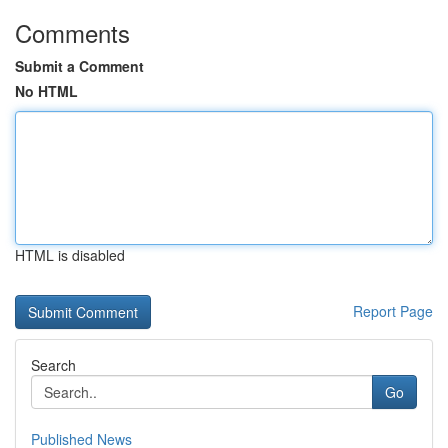
Comments
Submit a Comment
No HTML
HTML is disabled
Report Page
Search
Go
Published News