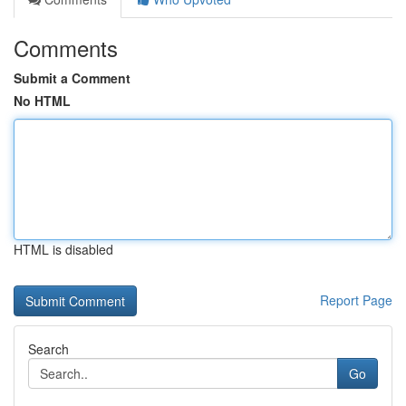
Comments
Submit a Comment
No HTML
HTML is disabled
Report Page
Search
Go