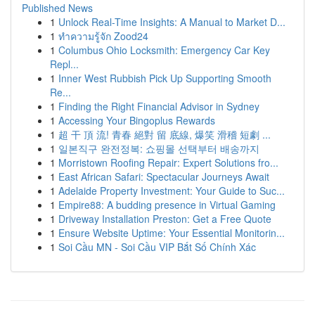
Published News
1
Unlock Real-Time Insights: A Manual to Market D...
1
ทำความรู้จัก Zood24
1
Columbus Ohio Locksmith: Emergency Car Key
Repl...
1
Inner West Rubbish Pick Up Supporting Smooth
Re...
1
Finding the Right Financial Advisor in Sydney
1
Accessing Your Bingoplus Rewards
1
超 干 頂 流! 青春 絕對 留 底線, 爆笑 滑稽 短劇 ...
1
일본직구 완전정복: 쇼핑몰 선택부터 배송까지
1
Morristown Roofing Repair: Expert Solutions fro...
1
East African Safari: Spectacular Journeys Await
1
Adelaide Property Investment: Your Guide to Suc...
1
Empire88: A budding presence in Virtual Gaming
1
Driveway Installation Preston: Get a Free Quote
1
Ensure Website Uptime: Your Essential Monitorin...
1
Soi Cầu MN - Soi Cầu VIP Bắt Số Chính Xác