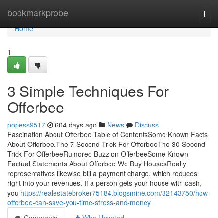
Home
bookmarkprobe
Togg
navi
Home
1
3 Simple Techniques For
Offerbee
popess9517
604 days ago
News
Discuss
Fascination About Offerbee Table of ContentsSome Known Facts
About Offerbee.The 7-Second Trick For OfferbeeThe 30-Second
Trick For OfferbeeRumored Buzz on OfferbeeSome Known
Factual Statements About Offerbee We Buy HousesRealty
representatives likewise bill a payment charge, which reduces
right into your revenues. If a person gets your house with cash,
you
https://realestatebroker75184.blogsmine.com/32143750/how-
offerbee-can-save-you-time-stress-and-money
Comments
Who Upvoted