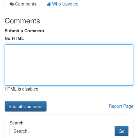
Comments
Who Upvoted
Comments
Submit a Comment
No HTML
HTML is disabled
Report Page
Search
Go