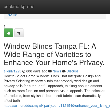
Home
bookmarkprobe
Home
1
Window Blinds Tampa FL: A
Wide Range of Varieties to
Enhance Your Home's Privacy.
ellenlv1223
606 days ago
News
Discuss
How to Select Home Window Blinds That Integrate Design and
Privacy Selecting window blinds that properly wed design and
privacy calls for a thoughtful approach, thinking about elements
such as room function and personal visual appeals. The selection
of products, from stylish timber to soft fabrics, can dramatically
affect both
https://arthurcddca.mywikiparty.com/1121540/enhance_your_living