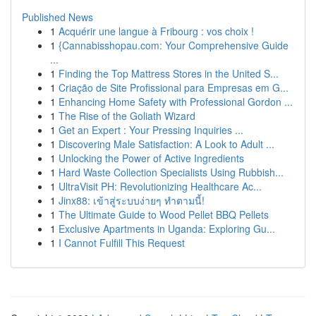
Published News
1
Acquérir une langue à Fribourg : vos choix !
1
{Cannabisshopau.com: Your Comprehensive Guide
...
1
Finding the Top Mattress Stores in the United S...
1
Criação de Site Profissional para Empresas em G...
1
Enhancing Home Safety with Professional Gordon ...
1
The Rise of the Goliath Wizard
1
Get an Expert : Your Pressing Inquiries ...
1
Discovering Male Satisfaction: A Look to Adult ...
1
Unlocking the Power of Active Ingredients
1
Hard Waste Collection Specialists Using Rubbish...
1
UltraVisit PH: Revolutionizing Healthcare Ac...
1
Jinx88: เข้าสู่ระบบง่ายๆ ทำตามนี้!
1
The Ultimate Guide to Wood Pellet BBQ Pellets
1
Exclusive Apartments in Uganda: Exploring Gu...
1
I Cannot Fulfill This Request