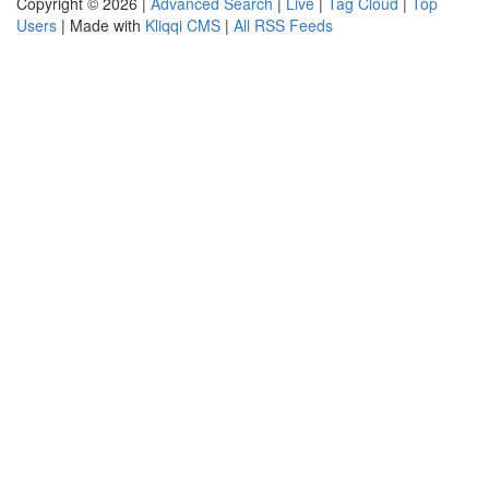
Copyright © 2026 |
Advanced Search
|
Live
|
Tag Cloud
|
Top
Users
| Made with
Kliqqi CMS
|
All RSS Feeds